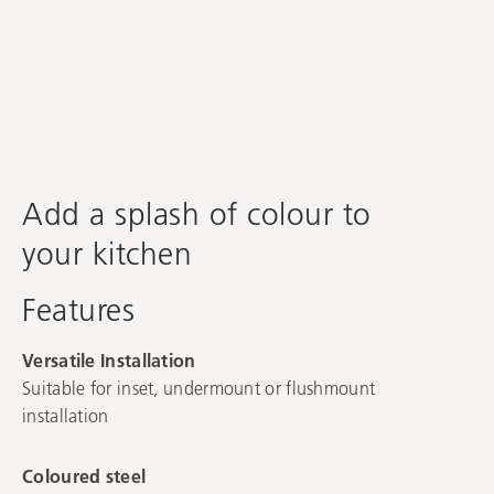
Spectra
Add a splash of colour to
your kitchen
Features
Versatile Installation
Suitable for inset, undermount or flushmount
installation
Coloured steel