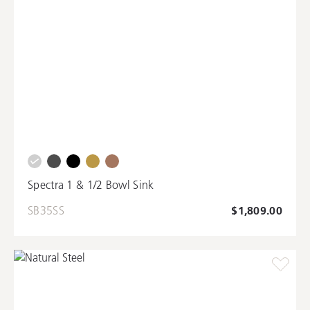
Spectra 1 & 1/2 Bowl Sink
SB35SS
$1,809.00