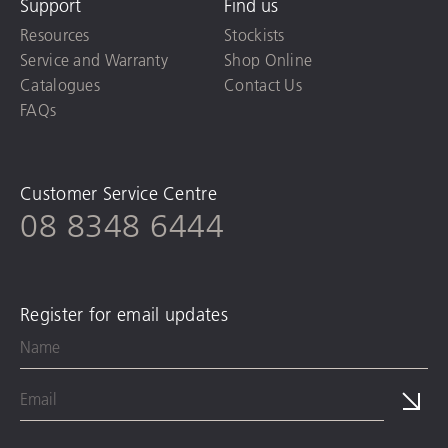
Support
Find us
Resources
Stockists
Service and Warranty
Shop Online
Catalogues
Contact Us
FAQs
Customer Service Centre
08 8348 6444
Register for email updates