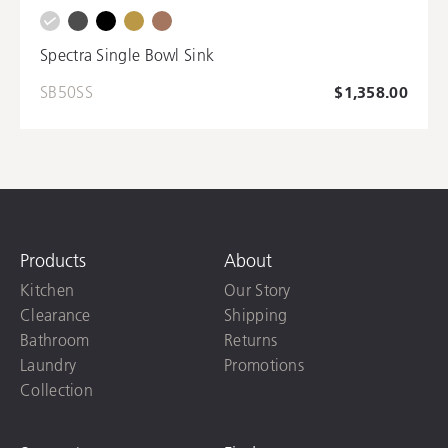
Spectra Single Bowl Sink
SB50SS
$1,358.00
Products
About
Kitchen
Our Story
Clearance
Shipping
Bathroom
Returns
Laundry
Promotions
Collection