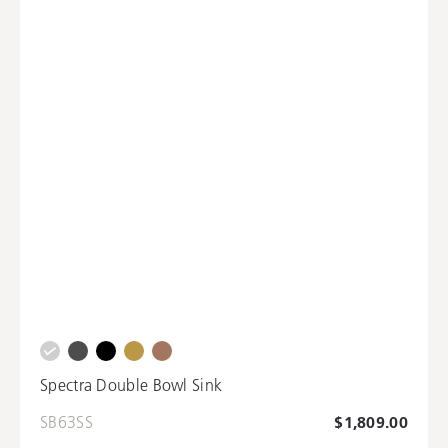
Spectra Double Bowl Sink
SB63SS
$1,809.00