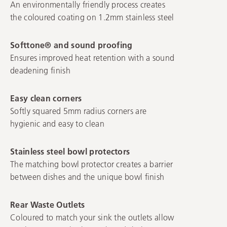
An environmentally friendly process creates
the coloured coating on 1.2mm stainless steel
Softtone® and sound proofing
Ensures improved heat retention with a sound
deadening finish
Easy clean corners
Softly squared 5mm radius corners are
hygienic and easy to clean
Stainless steel bowl protectors
The matching bowl protector creates a barrier
between dishes and the unique bowl finish
Rear Waste Outlets
Coloured to match your sink the outlets allow