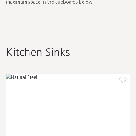
maximum space in the cupboards below
Kitchen Sinks