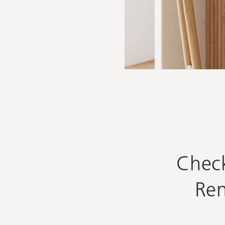
Chec
Ren