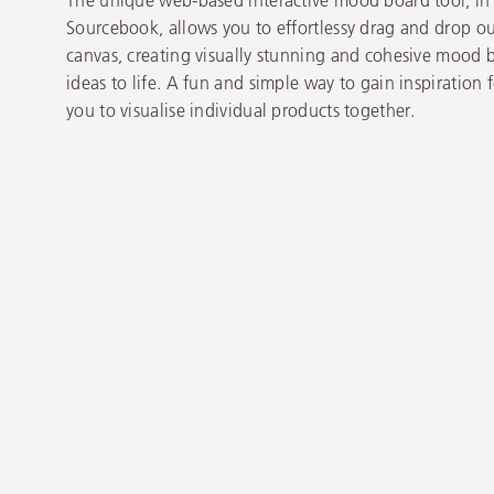
Sourcebook, allows you to effortlessy drag and drop ou
canvas, creating visually stunning and cohesive mood 
ideas to life. A fun and simple way to gain inspiration
you to visualise individual products together.