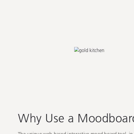
Why Use a
Moodboar
The unique web-based interactive mood board tool, in 