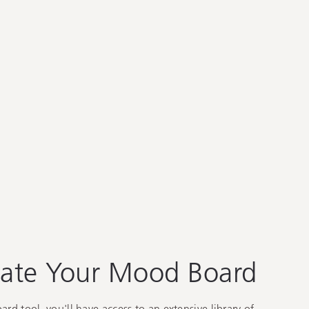
ate Your Mood Board
d tool, you'll have access to an extensive library of