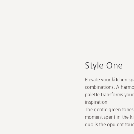
Style One
Elevate your kitchen sp
combinations. A harmon
palette transforms your
inspiration.
The gentle green tones
moment spent in the ki
duo is the opulent touc