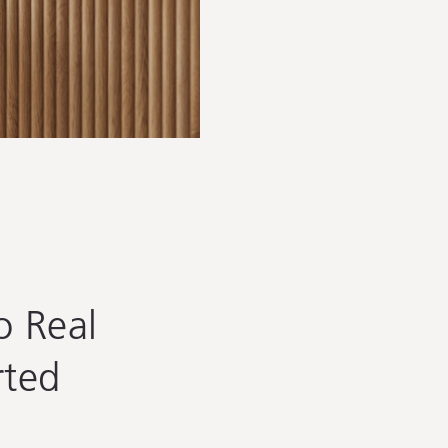
 Real
rted