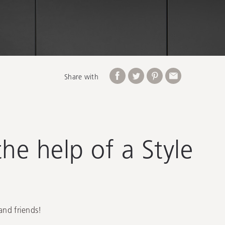
Share with
he help of a Style
and friends!