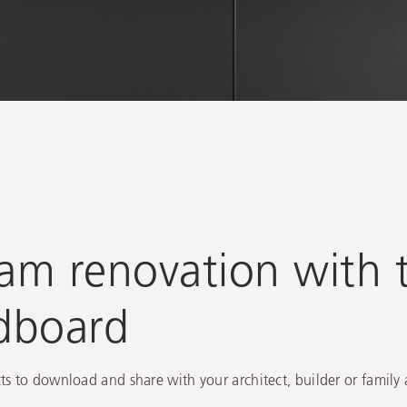
e
eam renovation with t
dboard
s to download and share with your architect, builder or family 