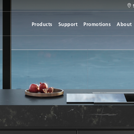
Products
Support
Promotions
About