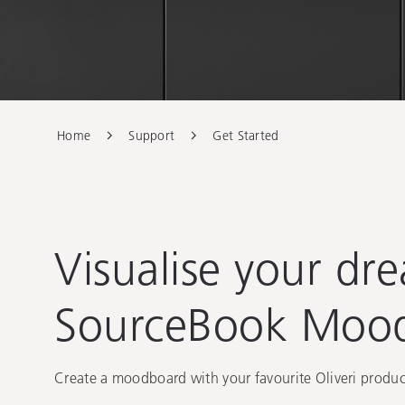
Dream Spac
Home
Support
Get Started
Visualise your dr
SourceBook Moo
Create a moodboard with your favourite Oliveri product