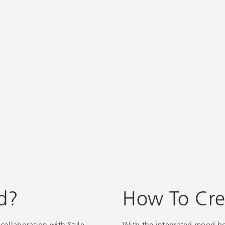
d?
How To Cre
collaboration with Style
With the integrated mood boar