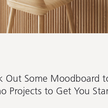
k Out Some Moodboard to
o Projects to
Get You Sta