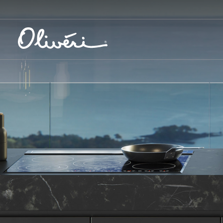
Create your