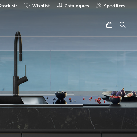
Stockists
Wishlist
Catalogues
Specifiers