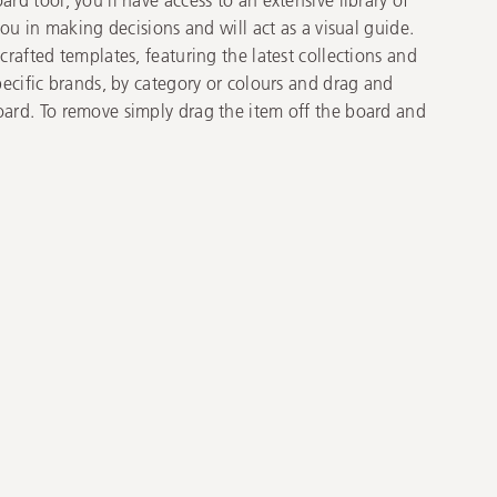
you in making decisions and will act as a visual guide.
rafted templates, featuring the latest collections and
pecific brands, by category or colours and drag and
ard. To remove simply drag the item off the board and