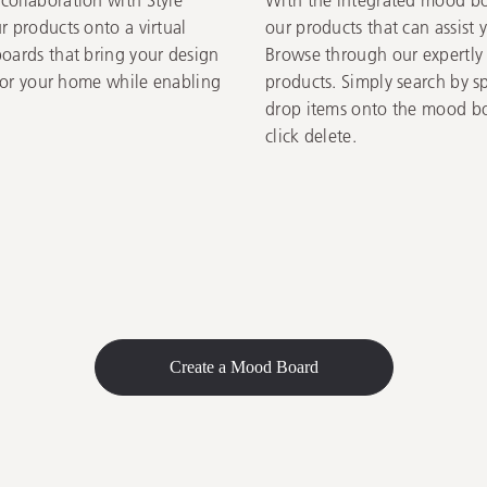
r products onto a virtual
our products that can assist 
boards that bring your design
Browse through our expertly c
 for your home while enabling
products. Simply search by s
drop items onto the mood bo
click delete.
Create a Mood Board