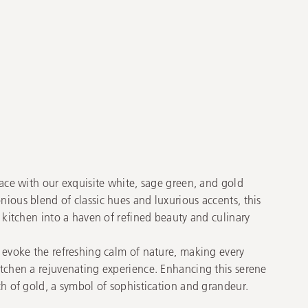
ace with our exquisite white, sage green, and gold
ious blend of classic hues and luxurious accents, this
 kitchen into a haven of refined beauty and culinary
 evoke the refreshing calm of nature, making every
tchen a rejuvenating experience. Enhancing this serene
h of gold, a symbol of sophistication and grandeur.