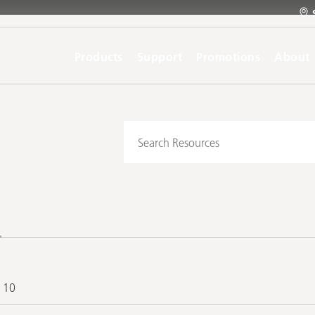
Products
Support
Promotions
About
f 10