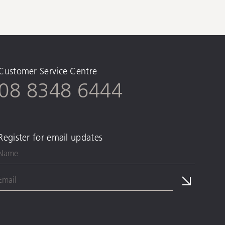
Customer Service Centre
08 8348 6444
Register for email updates