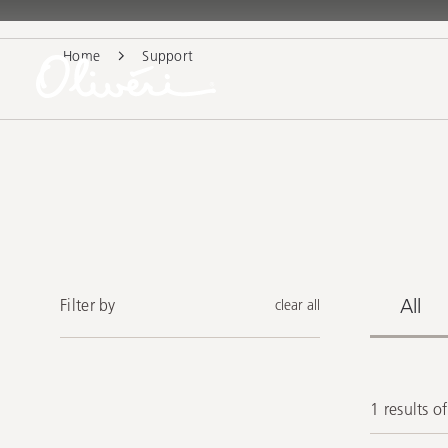
Home
Support
All
Filter by
clear all
1 results o