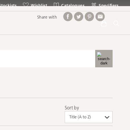
Stockists
Wishlist
Catalogues
Specifiers
Share with
Sort by