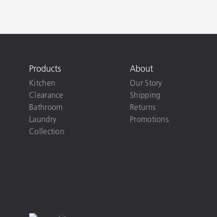
Products
About
Kitchen
Our Story
Clearance
Shipping
Bathroom
Returns
Laundry
Promotions
Collection