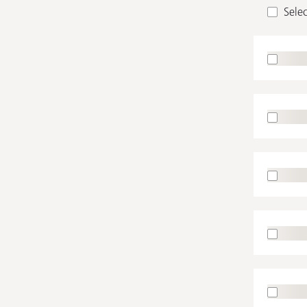
Selec