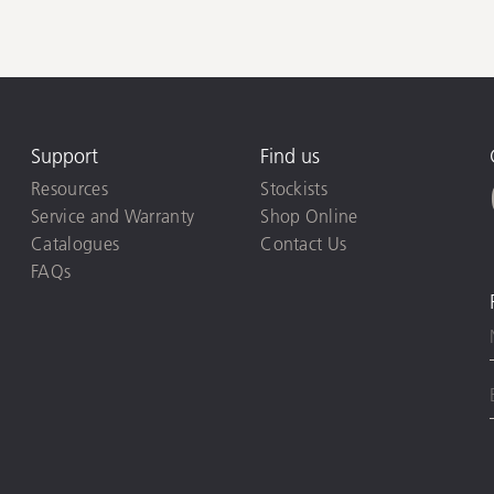
Support
Find us
Resources
Stockists
Service and Warranty
Shop Online
Catalogues
Contact Us
FAQs