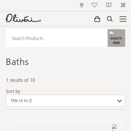
Baths
1 results of 10
Sort by