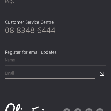
FAQs
Customer Service Centre
08 8348 6444
Register for email updates