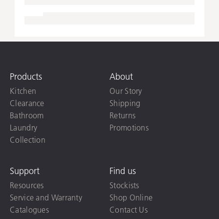
Products
About
Kitchen
Our Story
Clearance
Shipping
Bathroom
Returns
Laundry
Promotions
Collection
Support
Find us
Resources
Stockists
Service and Warranty
Shop Online
Catalogues
Contact Us