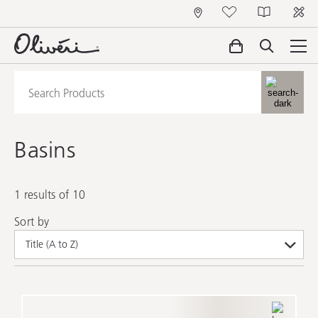
Basins
1 results of 10
Sort by