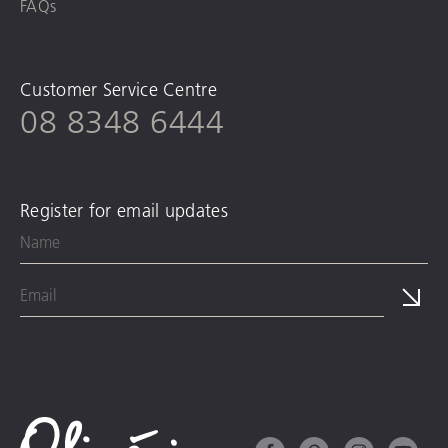
FAQs
Customer Service Centre
08 8348 6444
Register for email updates