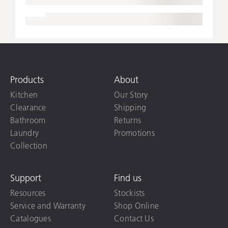
Products
About
Kitchen
Our Story
Clearance
Shipping
Bathroom
Returns
Laundry
Promotions
Collection
Support
Find us
Resources
Stockists
Service and Warranty
Shop Online
Catalogues
Contact Us