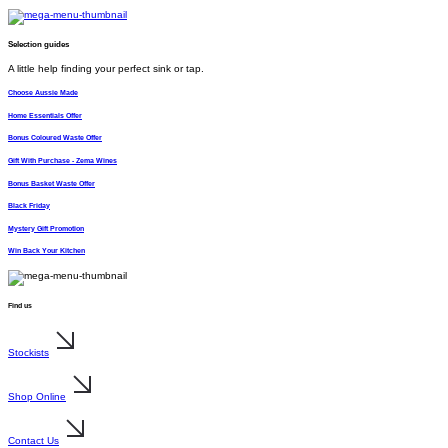
Selection guides
A little help finding your perfect sink or tap.
Choose Aussie Made
Home Essentials Offer
Bonus Coloured Waste Offer
Gift With Purchase - Zema Wines
Bonus Basket Waste Offer
Black Friday
Mystery Gift Promotion
Win Back Your Kitchen
Find us
Stockists
Shop Online
Contact Us