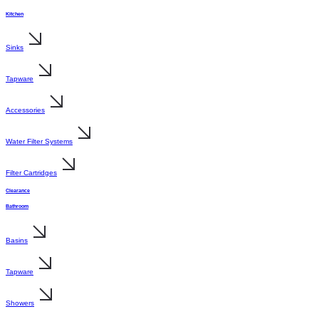
Kitchen
Sinks
Tapware
Accessories
Water Filter Systems
Filter Cartridges
Clearance
Bathroom
Basins
Tapware
Showers