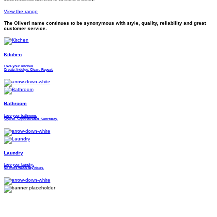
View the range
The Oliveri name continues to be synonymous with style, quality, reliability and great
customer service.
Kitchen
Love your Kitchen.
Create. Indulge. Clean. Repeat.
Bathroom
Love your bathroom.
Stylish. Sophisticated. Sanctuary.
Laundry
Love your laundry.
No more wash day blues.