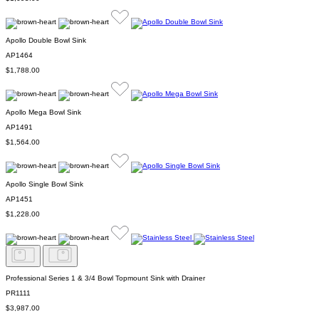
Apollo Double Bowl Sink
AP1464
$1,788.00
Apollo Mega Bowl Sink
AP1491
$1,564.00
Apollo Single Bowl Sink
AP1451
$1,228.00
Professional Series 1 & 3/4 Bowl Topmount Sink with Drainer
PR1111
$3,987.00