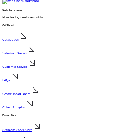
Sicily Farmhouse
New fireclay farmhouse sinks.
Get Started
Catalogues
Selection Guides
Customer Service
FAQs
Create Mood Board
Colour Samples
Product Care
Stainless Steel Sinks