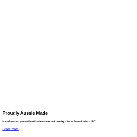
Proudly Aussie Made
Manufacturing pressed bowl kitchen sinks and laundry tubs in Australia since 1947.
Learn more