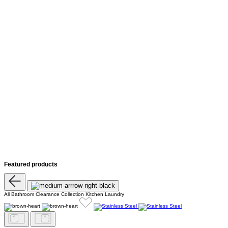
Featured products
All
Bathroom
Clearance
Collection
Kitchen
Laundry