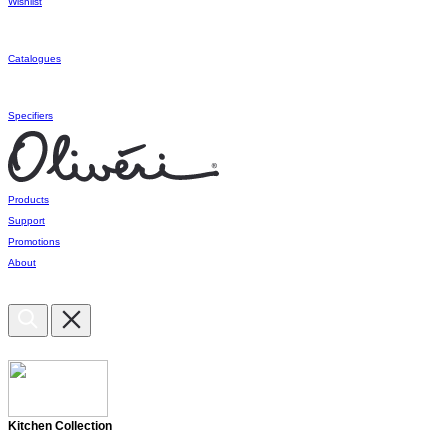
Wishlist
Catalogues
Specifiers
Products
Support
Promotions
About
Kitchen Collection