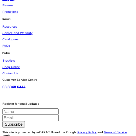
Returns
Promotions
Support
Resources
Service and Warranty
Catalogues
FAQs
Find us
Stockists
Shop Online
Contact Us
Customer Service Centre
08 8348 6444
Register for email updates
This site is protected by reCAPTCHA and the Google
Privacy Policy
and
Terms of Service
apply.