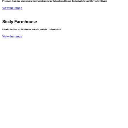
Premium, lead-free sink mixers from world-renowned Italian brand Gessi. Exclusively brought to you by Oliveri.
View the range
Sicily Farmhouse
Introducing fireclay farmhouse sinks in multiple configurations.
View the range