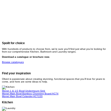
Spoilt for choice
With hundreds of products to choose from, we're sure you'll find just what you're looking for
from our comprehensive Kitchen, Bathroom and Laundry ranges.
Download a catalogue or brochure now.
Browse catalogues
Find your inspiration
Oliveri is passionate about creating stunning, functional spaces that you’ll love for years to
come, and here are some ideas to help.
Monet 1 & 1/2 Bowl Undermount Sink
Monet Main Bowl Bamboo Chopping Board
AC74
Monet Main Bowl Colander
AC7220
Kitchen