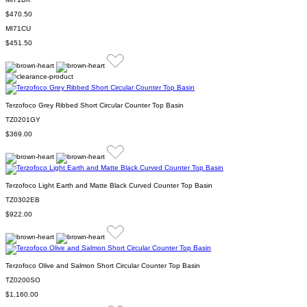
$470.50
MI71CU
$451.50
Terzofoco Grey Ribbed Short Circular Counter Top Basin
TZ0201GY
$369.00
Terzofoco Light Earth and Matte Black Curved Counter Top Basin
TZ0302EB
$922.00
Terzofoco Olive and Salmon Short Circular Counter Top Basin
TZ0200SO
$1,160.00