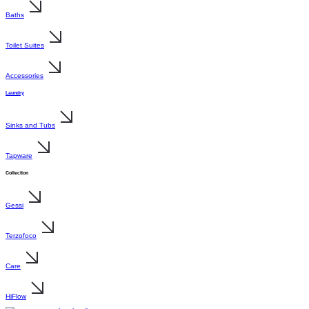
Baths
Toilet Suites
Accessories
Laundry
Sinks and Tubs
Tapware
Collection
Gessi
Terzofoco
Care
HiFlow