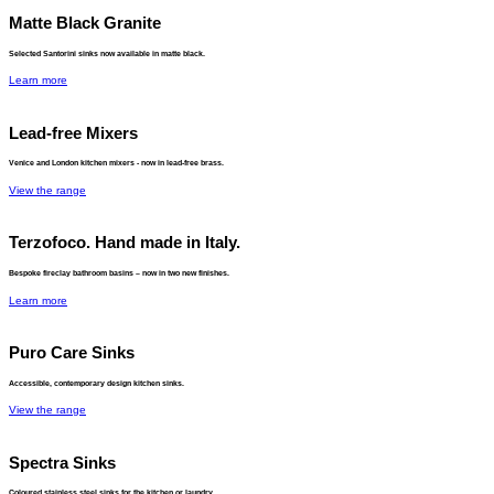
Matte Black Granite
Selected Santorini sinks now available in matte black.
Learn more
Lead-free Mixers
Venice and London kitchen mixers - now in lead-free brass.
View the range
Terzofoco. Hand made in Italy.
Bespoke fireclay bathroom basins – now in two new finishes.
Learn more
Puro Care Sinks
Accessible, contemporary design kitchen sinks.
View the range
Spectra Sinks
Coloured stainless steel sinks for the kitchen or laundry.