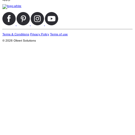
Terms & Conditions
Privacy Policy
Terms of use
© 2026 Oliveri Solutions