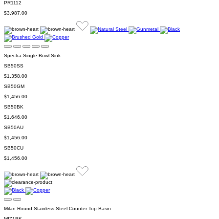
PR1112
$3,987.00
Spectra Single Bowl Sink
SB50SS
$1,358.00
SB50GM
$1,456.00
SB50BK
$1,646.00
SB50AU
$1,456.00
SB50CU
$1,456.00
Milan Round Stainless Steel Counter Top Basin
MI71BK