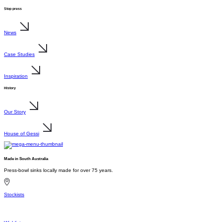
Stop press
News
Case Studies
Inspiration
History
Our Story
House of Gessi
Made in South Australia
Press-bowl sinks locally made for over 75 years.
Stockists