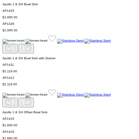
Apollo 1 & 3/4 Bowl Sink
AP1425
$1,695.00
AP1426
$1,695.00
Apollo 1 & 3/4 Bowl Sink with Drainer
AP1411
$2,119.00
AP1412
$2,119.00
Apollo 1 & 3/4 Offset Bowl Sink
AP1415
$1,695.00
AP1416
$1,695.00