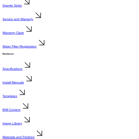
Granite Sinks
Service and Warranty
Warranty Claim
Water Filter Registration
Resources
Specifications
Install Manuals
Templates
BIM Content
Image Library
Materials and Finishes