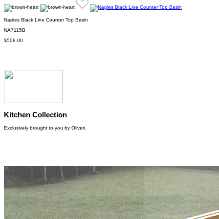
Naples Black Line Counter Top Basin
NA7115B
$508.00
Kitchen Collection
Exclusively brought to you by Oliveri.