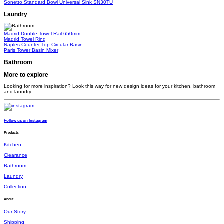
Sonetto Standard Bowl Universal Sink
SN30TU
Laundry
Madrid Double Towel Rail 650mm
Madrid Towel Ring
Naples Counter Top Circular Basin
Paris Tower Basin Mixer
Bathroom
More to explore
Looking for more inspiration? Look this way for new design ideas for your kitchen, bathroom
and laundry.
Follow us on Instagram
Products
Kitchen
Clearance
Bathroom
Laundry
Collection
About
Our Story
Shipping