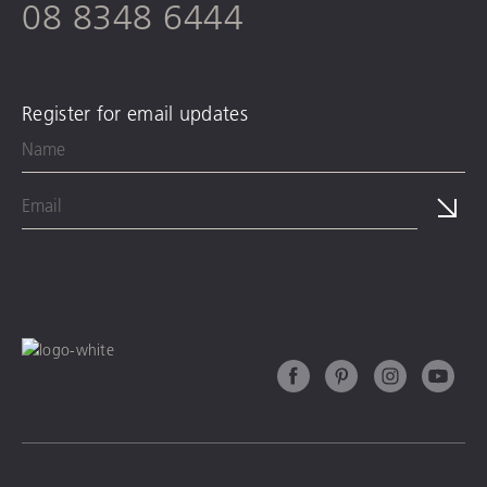
08 8348 6444
Register for email updates