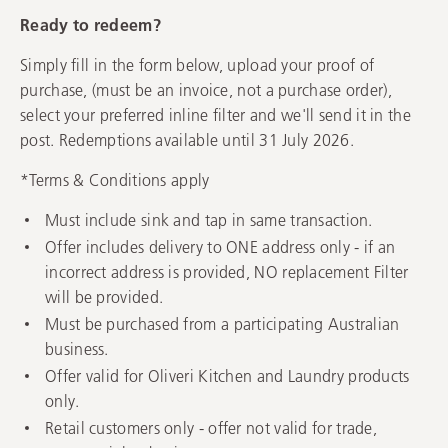
Ready to redeem?
Simply fill in the form below, upload your proof of
purchase, (must be an invoice, not a purchase order),
select your preferred inline filter and we'll send it in the
post. Redemptions available until 31 July 2026.
*Terms & Conditions apply
Must include sink and tap in same transaction.
Offer includes delivery to ONE address only - if an
incorrect address is provided, NO replacement Filter
will be provided.
Must be purchased from a participating Australian
business.
Offer valid for Oliveri Kitchen and Laundry products
only.
Retail customers only - offer not valid for trade,