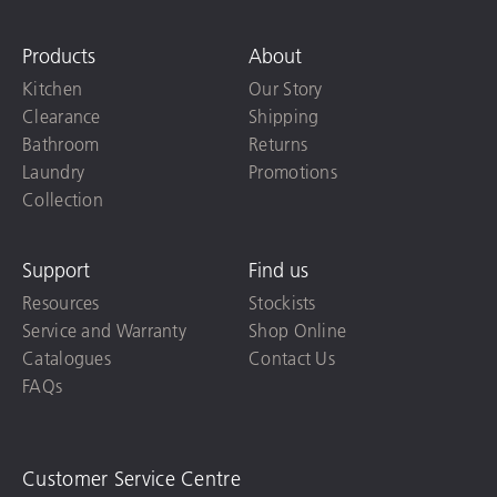
Products
About
Kitchen
Our Story
Clearance
Shipping
Bathroom
Returns
Laundry
Promotions
Collection
Support
Find us
Resources
Stockists
Service and Warranty
Shop Online
Catalogues
Contact Us
FAQs
Customer Service Centre