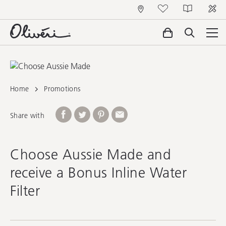
Home
Promotions
Share with
Choose Aussie Made and
receive a Bonus Inline Water
Filter