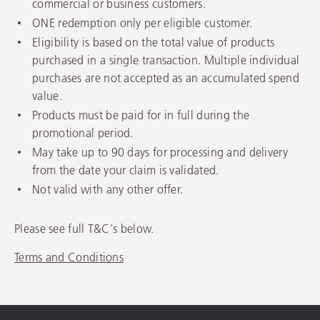
commercial or business customers.
ONE redemption only per eligible customer.
Eligibility is based on the total value of products
purchased in a single transaction. Multiple individual
purchases are not accepted as an accumulated spend
value.
Products must be paid for in full during the
promotional period.
May take up to 90 days for processing and delivery
from the date your claim is validated.
Not valid with any other offer.
Please see full T&C's below.
Terms and Conditions