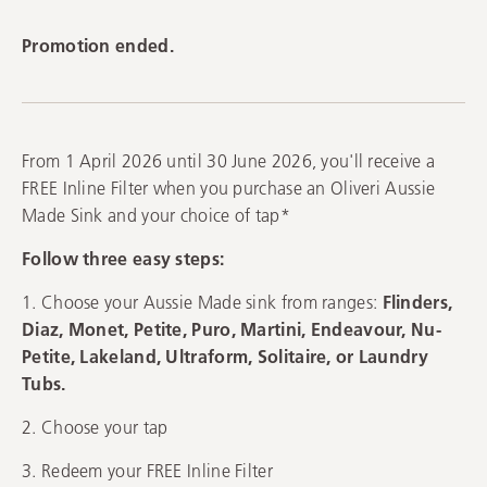
Promotion ended.
From 1 April 2026 until 30 June 2026, you'll receive a
FREE Inline Filter when you purchase an Oliveri Aussie
Made Sink and your choice of tap*
Follow three easy steps:
1. Choose your Aussie Made sink from ranges:
Flinders,
Diaz, Monet, Petite, Puro, Martini, Endeavour, Nu-
Petite, Lakeland, Ultraform, Solitaire, or Laundry
Tubs.
2. Choose your tap
3. Redeem your FREE Inline Filter