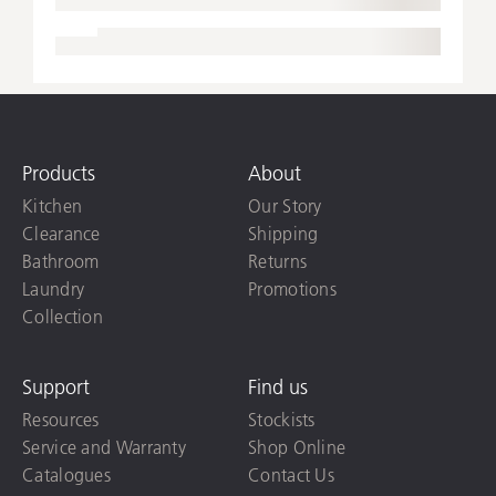
Products
About
Kitchen
Our Story
Clearance
Shipping
Bathroom
Returns
Laundry
Promotions
Collection
Support
Find us
Resources
Stockists
Service and Warranty
Shop Online
Catalogues
Contact Us