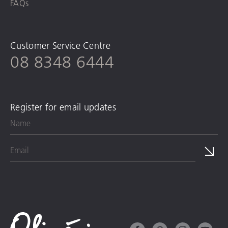
FAQs
Customer Service Centre
08 8348 6444
Register for email updates