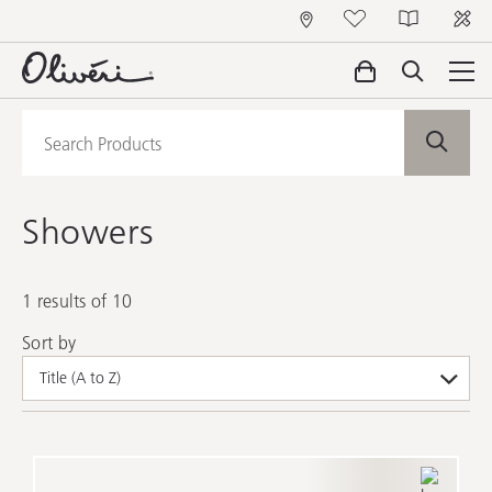
Showers
1 results of 10
Sort by