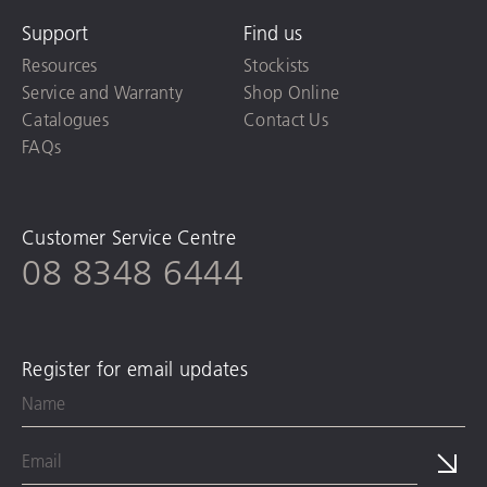
Support
Find us
Resources
Stockists
Service and Warranty
Shop Online
Catalogues
Contact Us
FAQs
Customer Service Centre
08 8348 6444
Register for email updates