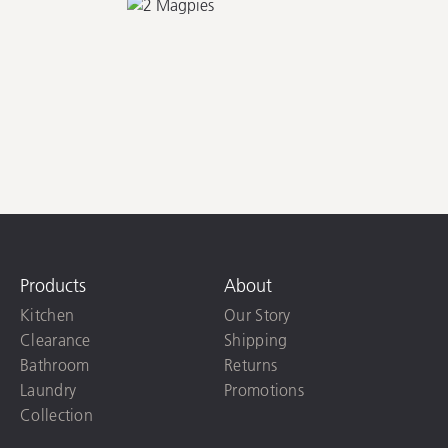
Products
About
Kitchen
Our Story
Clearance
Shipping
Bathroom
Returns
Laundry
Promotions
Collection