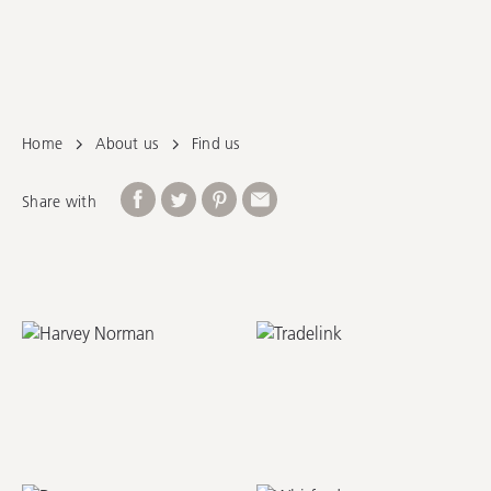
Online Retailers
Home
About us
Find us
Share with