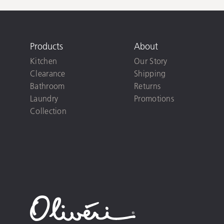
Products
About
Kitchen
Our Story
Clearance
Shipping
Bathroom
Returns
Laundry
Promotions
Collection