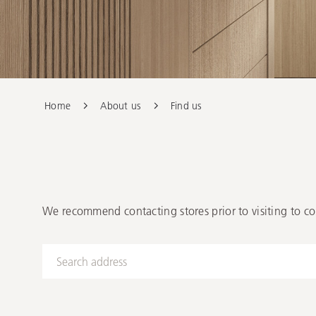
Our Stockist
Home
About us
Find us
We recommend contacting stores prior to visiting to co