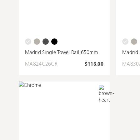
Madrid Single Towel Rail 650mm
Madrid 
MA824C26CR
$116.00
MA830