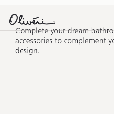
Complete your dream bathr
accessories to complement y
design.