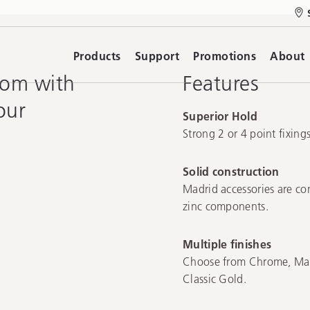
Products
Support
Promotions
About
oom with
Features
our
Superior Hold
Strong 2 or 4 point fixin
Solid construction
Madrid accessories are con
zinc components.
Multiple finishes
Choose from Chrome, Matt
Classic Gold.