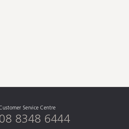
Customer Service Centre
08 8348 6444