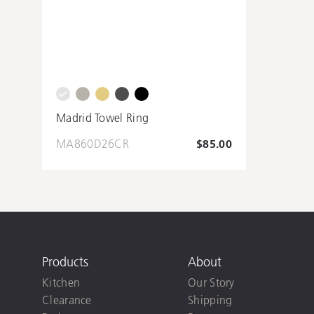
Madrid Towel Ring
MA860D26CR
$85.00
Products
About
Kitchen
Our Story
Clearance
Shipping