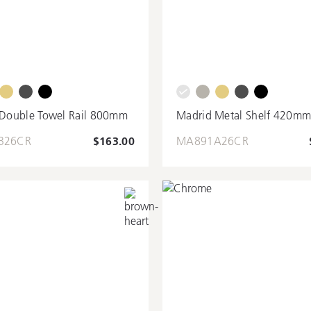
Double Towel Rail 800mm
Madrid Metal Shelf 420m
B26CR
$163.00
MA891A26CR