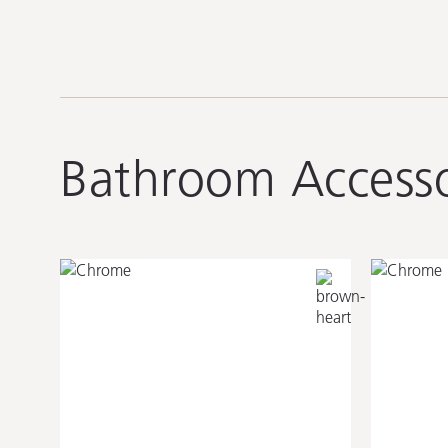
Bathroom Accesso