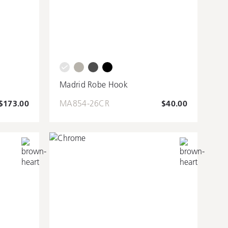
m
Madrid Robe Hook
$173.00
MA854-26CR
$40.00