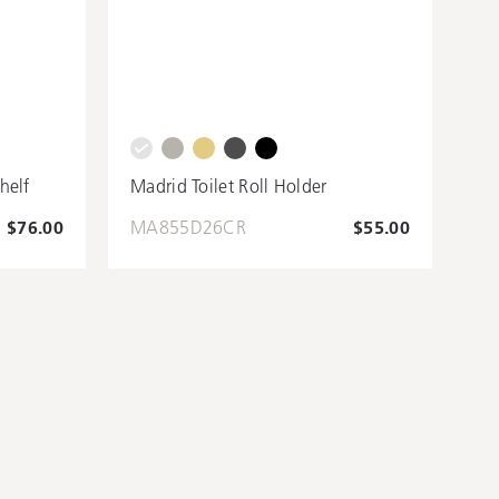
helf
Madrid Toilet Roll Holder
$76.00
MA855D26CR
$55.00