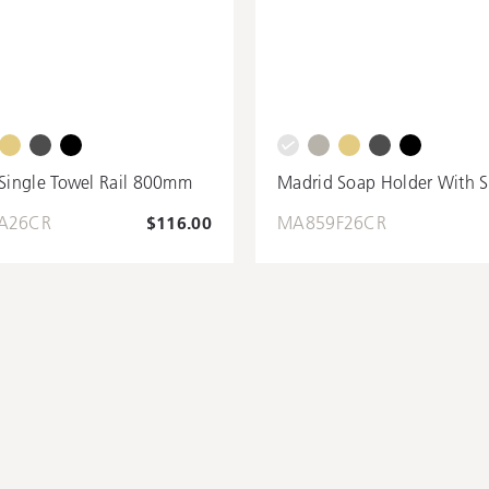
Single Towel Rail 800mm
Madrid Soap Holder With S
A26CR
$116.00
MA859F26CR