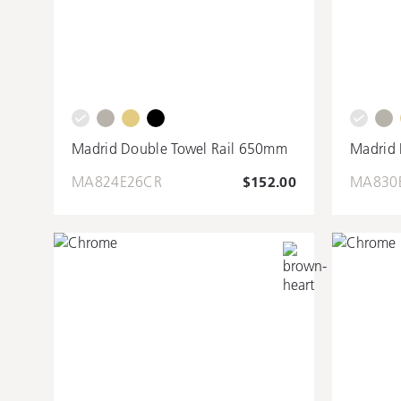
Madrid Double Towel Rail 650mm
Madrid 
MA824E26CR
$152.00
MA830