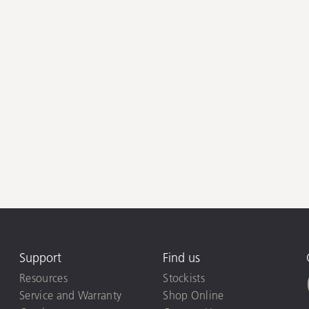
Support
Find us
Resources
Stockists
Service and Warranty
Shop Online