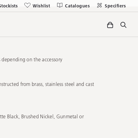
Stockists
Wishlist
Catalogues
Specifiers
gs depending on the accessory
structed from brass, stainless steel and cast
e Black, Brushed Nickel, Gunmetal or