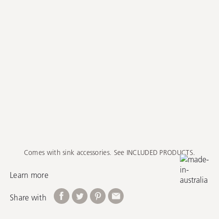
Comes with sink accessories. See INCLUDED PRODUCTS.
Learn more
Share with