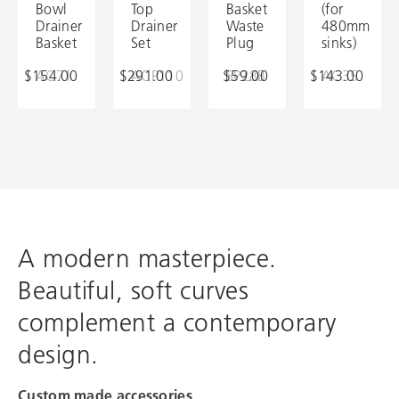
Bowl
Top
Basket
(for
Utility Tray
Drainer
Drainer
Waste
480mm
Basket
Set
Plug
sinks)
$154.00
AC71
$291.00
ACP110
$59.00
SP28B
$143.00
AC35
A modern masterpiece.
Beautiful, soft curves
complement a contemporary
design.
Custom made accessories