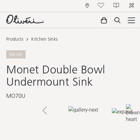
Products
Kitchen Sinks
Monet
Monet Double Bowl
Undermount Sink
MO70U