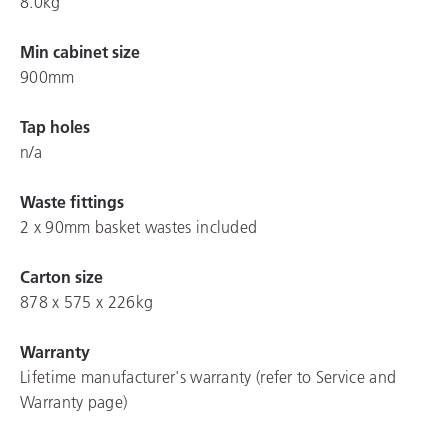
8.0kg
Min cabinet size
900mm
Tap holes
n/a
Waste fittings
2 x 90mm basket wastes included
Carton size
878 x 575 x 226kg
Warranty
Lifetime manufacturer's warranty (refer to Service and
Warranty page)