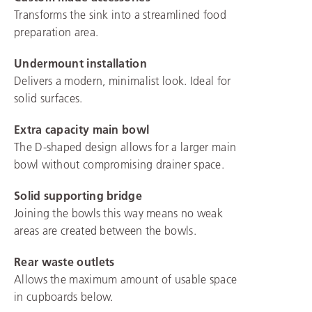
Transforms the sink into a streamlined food
preparation area.
Undermount installation
Delivers a modern, minimalist look. Ideal for
solid surfaces.
Extra capacity main bowl
The D-shaped design allows for a larger main
bowl without compromising drainer space.
Solid supporting bridge
Joining the bowls this way means no weak
areas are created between the bowls.
Rear waste outlets
Allows the maximum amount of usable space
in cupboards below.