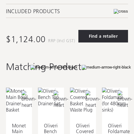
INCLUDED PRODUCTS
Find a retailer
$1,124.00
RRP (Incl GST)
AC14
AC7220
AC74
Matching Products
Oliveri Round Basket
Monet Main Bowl
Monet Main Bowl
Waste
Colander
Bamboo Chopping
Board
Monet
Oliveri
Oliveri
Oliveri
AC7320
Main
Bench
Covered
Foldamate
Monet Main Bowl