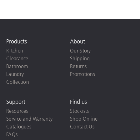
Products
About
Kitchen
Our Story
Clearance
Shipping
Bathroom
Returns
Laundry
Promotions
Collection
Support
Find us
Resources
Stockists
Service and Warranty
Shop Online
Catalogues
Contact Us
FAQs