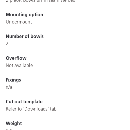
Mounting option
Undermount
Number of bowls
2
Overflow
Not available
Fixings
n/a
Cut out template
Refer to 'Downloads' tab
Weight