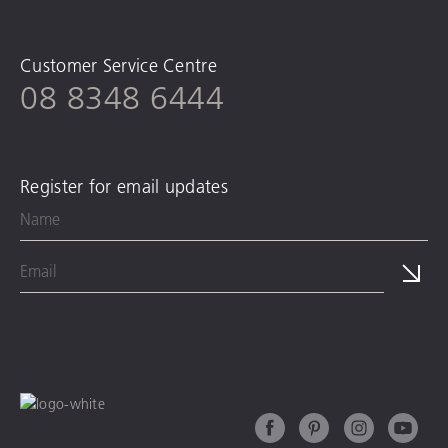
Customer Service Centre
08 8348 6444
Register for email updates