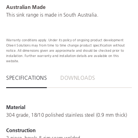
Australian Made
This sink range is made in South Australia.
Warranty conditions apply. Under its policy of ongoing product development
Oliveri Solutions may from time to time change product specification without
notice. All dimensions given are approximate and should be checked prior to
installation. Further warranty and installation details are available on this
website.
SPECIFICATIONS
DOWNLOADS
Material
304 grade, 18/10 polished stainless steel (0.9 mm thick)
Construction
2 piece, bowls & rim seam welded