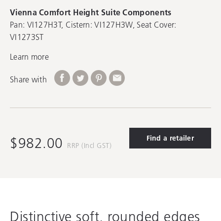
Vienna Comfort Height Suite Components
Pan: VI127H3T, Cistern: VI127H3W, Seat Cover:
VI1273ST
Learn more
Share with
Find a retailer
$982.00
RRP (Incl GST)
Distinctive soft, rounded edges