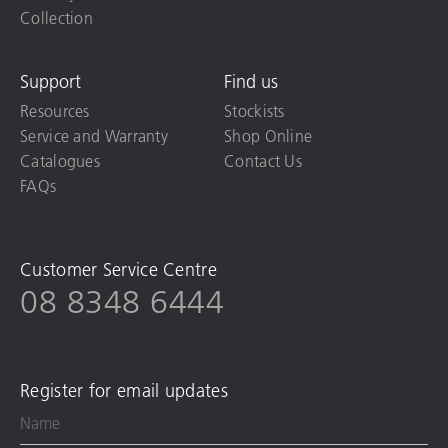
Collection
Support
Find us
Resources
Stockists
Service and Warranty
Shop Online
Catalogues
Contact Us
FAQs
Customer Service Centre
08 8348 6444
Register for email updates