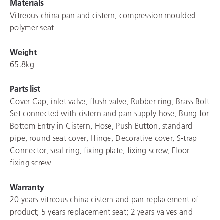
Materials
Vitreous china pan and cistern, compression moulded
polymer seat
Weight
65.8kg
Parts list
Cover Cap, inlet valve, flush valve, Rubber ring, Brass Bolt
Set connected with cistern and pan supply hose, Bung for
Bottom Entry in Cistern, Hose, Push Button, standard
pipe, round seat cover, Hinge, Decorative cover, S-trap
Connector, seal ring, fixing plate, fixing screw, Floor
fixing screw
Warranty
20 years vitreous china cistern and pan replacement of
product; 5 years replacement seat; 2 years valves and