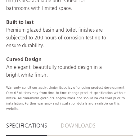
mm) is also available and is ideal for
bathrooms with limited space.
Built to last
Premium glazed basin and toilet finishes are
subjected to 200 hours of corrosion testing to
ensure durability.
Curved Design
An elegant, beautifully rounded design in a
bright white finish.
Warranty conditions apply. Under its policy of ongoing product development
Oliveri Solutions may from time to time change product specification without
notice. All dimensions given are approximate and should be checked prior to
installation. Further warranty and installation details are available on this
website.
SPECIFICATIONS
DOWNLOADS