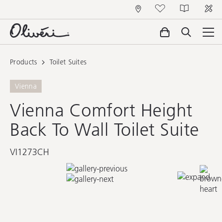
Products
Toilet Suites
Vienna
Vienna Comfort Height
Back To Wall Toilet Suite
VI1273CH