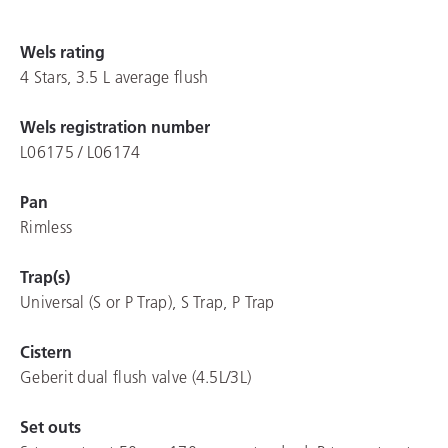
Wels rating
4 Stars, 3.5 L average flush
Wels registration number
L06175 / L06174
Pan
Rimless
Trap(s)
Universal (S or P Trap), S Trap, P Trap
Cistern
Geberit dual flush valve (4.5L/3L)
Set outs