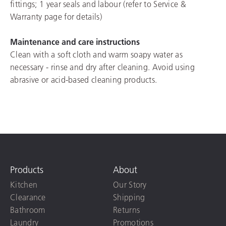
fittings; 1 year seals and labour (refer to Service &
Warranty page for details)
Maintenance and care instructions
Clean with a soft cloth and warm soapy water as
necessary - rinse and dry after cleaning. Avoid using
abrasive or acid-based cleaning products.
Products
About
Kitchen
Our Story
Clearance
Shipping
Bathroom
Returns
Laundry
Promotions