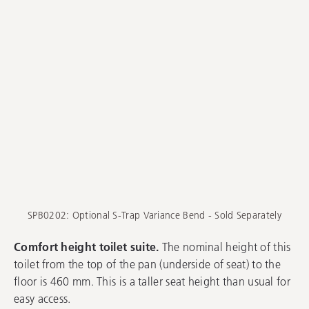
SPB0202: Optional S-Trap Variance Bend - Sold Separately
Comfort height toilet suite.
The nominal height of this
toilet from the top of the pan (underside of seat) to the
floor is 460 mm. This is a taller seat height than usual for
easy access.