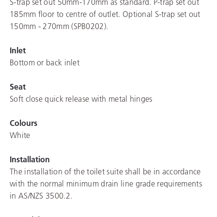
S-trap set out 50mm-170mm as standard. P-trap set out
185mm floor to centre of outlet. Optional S-trap set out
150mm - 270mm (SPB0202).
Inlet
Bottom or back inlet
Seat
Soft close quick release with metal hinges
Colours
White
Installation
The installation of the toilet suite shall be in accordance
with the normal minimum drain line grade requirements
in AS/NZS 3500.2.