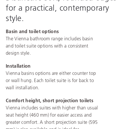
for a practical, contemporary
style.
Basin and toilet options
The Vienna bathroom range includes basin
and toilet suite options with a consistent
design style.
Installation
Vienna basins options are either counter top
or wall hung. Each toilet suite is for back to
wall installation.
Comfort height, short projection toilets
Vienna includes suites with higher than usual
seat height (460 mm) for easier access and
greater comfort. A short projection suite (595