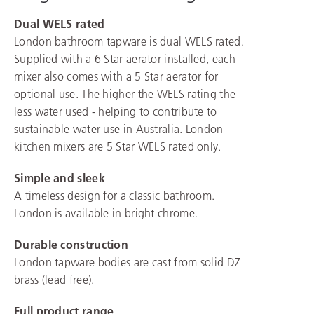
Dual WELS rated
London bathroom tapware is dual WELS rated.
Supplied with a 6 Star aerator installed, each
mixer also comes with a 5 Star aerator for
optional use. The higher the WELS rating the
less water used - helping to contribute to
sustainable water use in Australia. London
kitchen mixers are 5 Star WELS rated only.
Simple and sleek
A timeless design for a classic bathroom.
London is available in bright chrome.
Durable construction
London tapware bodies are cast from solid DZ
brass (lead free).
Full product range