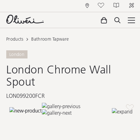
Products
Bathroom Tapware
London
London Chrome Wall
Spout
LON099200FCR