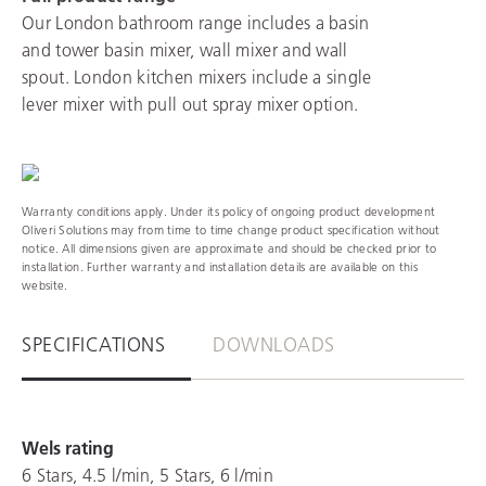
Our London bathroom range includes a basin
and tower basin mixer, wall mixer and wall
spout. London kitchen mixers include a single
lever mixer with pull out spray mixer option.
Warranty conditions apply. Under its policy of ongoing product development
Oliveri Solutions may from time to time change product specification without
notice. All dimensions given are approximate and should be checked prior to
installation. Further warranty and installation details are available on this
website.
SPECIFICATIONS
DOWNLOADS
Wels rating
6 Stars, 4.5 l/min, 5 Stars, 6 l/min