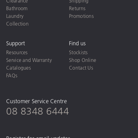
Clearance
Shipping
Bathroom
Returns
Laundry
Promotions
Collection
Support
Find us
Resources
Stockists
Service and Warranty
Shop Online
Catalogues
Contact Us
FAQs
Customer Service Centre
08 8348 6444