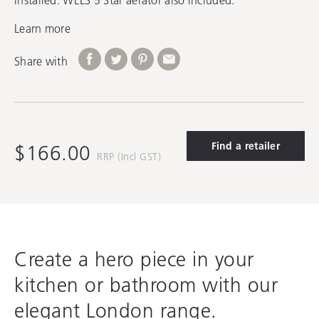
Learn more
Share with
Find a retailer
$166.00
RRP (Incl GST)
Create a hero piece in your
kitchen or bathroom with our
elegant London range.