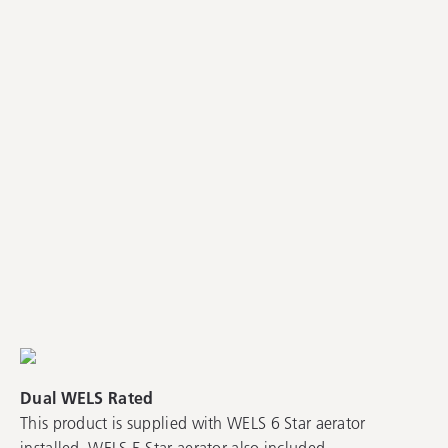
Dual WELS Rated
This product is supplied with WELS 6 Star aerator
installed. WELS 5 Star aerator also included.