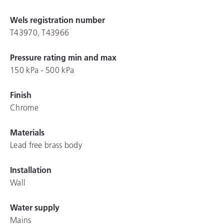
Wels registration number
T43970, T43966
Pressure rating min and max
150 kPa - 500 kPa
Finish
Chrome
Materials
Lead free brass body
Installation
Wall
Water supply
Mains