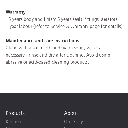
Warranty
15 years body and finish; 5 years seals, fittings, aerators;
1 year labour (refer to Service & Warranty page for details)
Maintenance and care instructions
Clean with a soft cloth and warm soapy water as
necessary - rinse and dry after cleaning. Avoid using
abrasive or acid-based cleaning products.
Products
About
Kitchen
Our Story