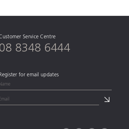
Customer Service Centre
08 8348 6444
Register for email updates