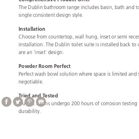
The Dublin bathroom range includes basin, bath and toi
single consistent design style.
Installation
Choose from countertop, wall hung, inset or semi rece
installation. The Dublin toilet suite is installed back to
are an 'inset' design.
Powder Room Perfect
Perfect wash bowl solution where space is limited and 
negotiable.
Tried and Tested
Our VC basins undergo 200 hours of corrosion testing 
durability.