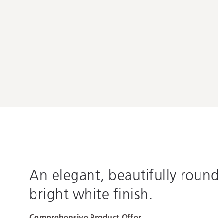
An elegant, beautifully roun
bright white finish.
Comprehensive Product Offer