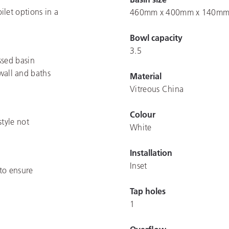
let options in a
460mm x 400mm x 140m
Bowl capacity
3.5
ssed basin
 wall and baths
Material
Vitreous China
Colour
style not
White
Installation
Inset
to ensure
Tap holes
1