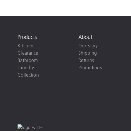
Products
About
Kitchen
Our Story
Clearance
Shipping
Bathroom
Returns
Laundry
Promotions
Collection