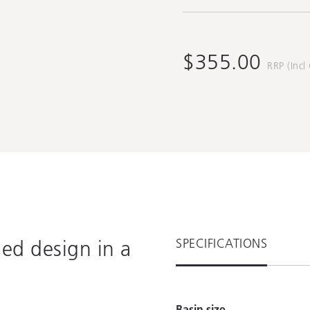
$355.00
RRP (Incl
SPECIFICATIONS
ded design in a
Basin size