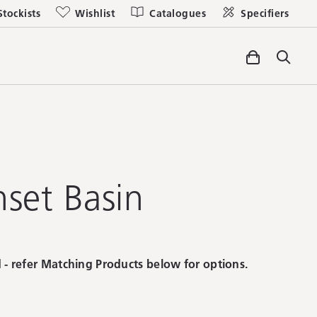
Stockists
Wishlist
Catalogues
Specifiers
nset Basin
 - refer Matching Products below for options.