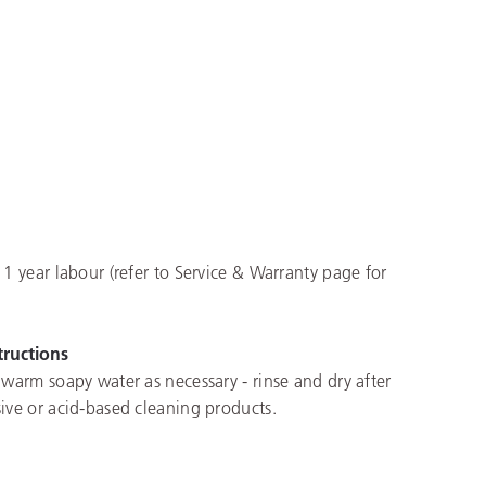
 1 year labour (refer to Service & Warranty page for
tructions
 warm soapy water as necessary - rinse and dry after
ive or acid-based cleaning products.