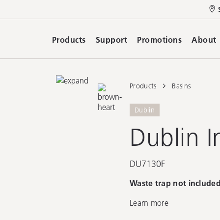
Products
Support
Promotions
About
Products
Basins
Dublin
Dublin I
DU7130F
Waste trap not included
Learn more