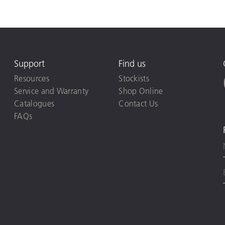
Support
Find us
Resources
Stockists
Service and Warranty
Shop Online
Catalogues
Contact Us
FAQs