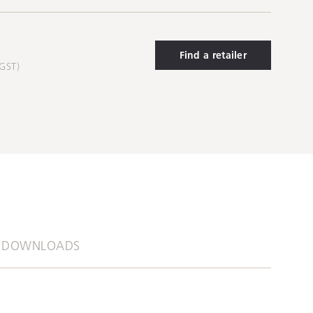
Find a retailer
 GST)
DOWNLOADS