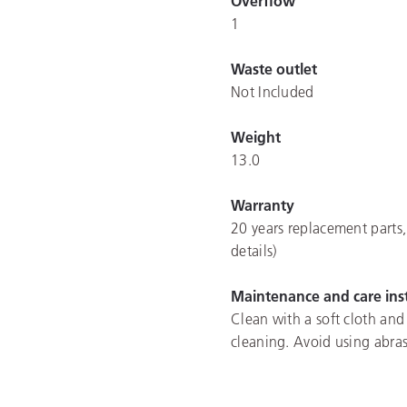
Overflow
1
Waste outlet
Not Included
Weight
13.0
Warranty
20 years replacement parts,
details)
Maintenance and care ins
Clean with a soft cloth and
cleaning. Avoid using abras