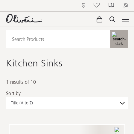
Kitchen Sinks
1 results of 10
Sort by