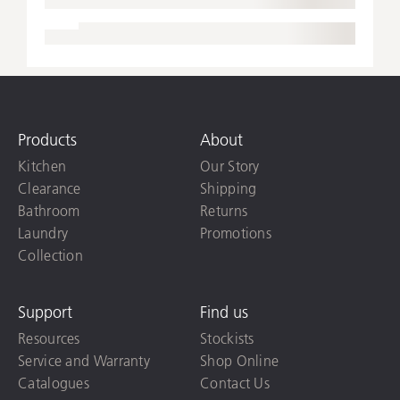
Products
About
Kitchen
Our Story
Clearance
Shipping
Bathroom
Returns
Laundry
Promotions
Collection
Support
Find us
Resources
Stockists
Service and Warranty
Shop Online
Catalogues
Contact Us