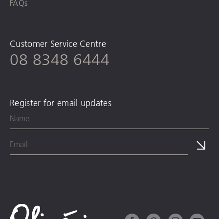
FAQs
Customer Service Centre
08 8348 6444
Register for email updates