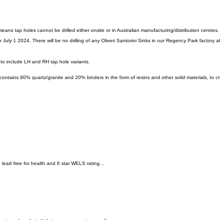
means tap holes cannot be drilled either onsite or in Australian manufacturing/distribution centres.
July 1 2024. There will be no drilling of any Oliveri Santorini Sinks in our Regency Park factory after
 to include LH and RH tap hole variants.
 contains 80% quartz/granite and 20% binders in the form of resins and other solid materials, to c
y, lead free for health and 6 star WELS rating…