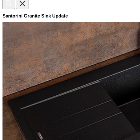
Santorini Granite Sink Update