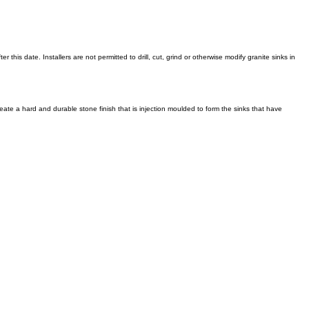
 this date. Installers are not permitted to drill, cut, grind or otherwise modify granite sinks in
reate a hard and durable stone finish that is injection moulded to form the sinks that have