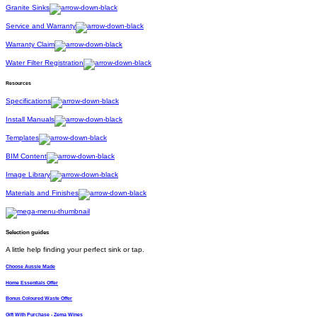
Granite Sinks
Service and Warranty
Warranty Claim
Water Filter Registration
Resources
Specifications
Install Manuals
Templates
BIM Content
Image Library
Materials and Finishes
Selection guides
A little help finding your perfect sink or tap.
Choose Aussie Made
Home Essentials Offer
Bonus Coloured Waste Offer
Gift With Purchase - Zema Wines