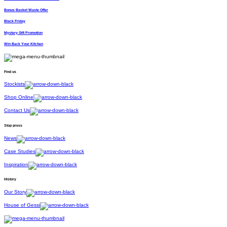
Bonus Basket Waste Offer
Black Friday
Mystery Gift Promotion
Win Back Your Kitchen
Find us
Stockists
Shop Online
Contact Us
Stop press
News
Case Studies
Inspiration
History
Our Story
House of Gessi