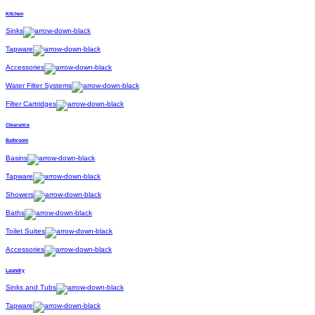
Kitchen
Sinks
Tapware
Accessories
Water Filter Systems
Filter Cartridges
Clearance
Bathroom
Basins
Tapware
Showers
Baths
Toilet Suites
Accessories
Laundry
Sinks and Tubs
Tapware