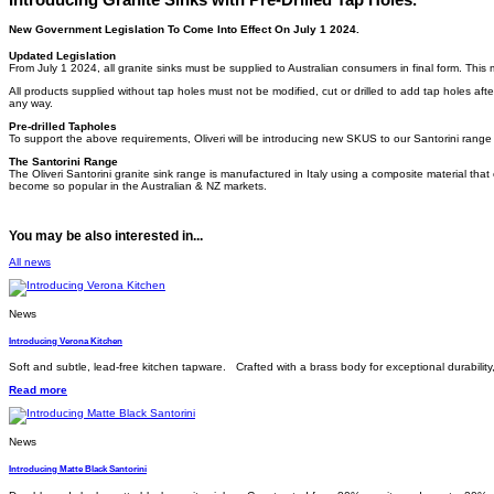
New Government Legislation To Come Into Effect On July 1 2024.
Updated Legislation
From July 1 2024, all granite sinks must be supplied to Australian consumers in final form. This 
All products supplied without tap holes must not be modified, cut or drilled to add tap holes after 
any way.
Pre-drilled Tapholes
To support the above requirements, Oliveri will be introducing new SKUS to our Santorini range
The Santorini Range
The Oliveri Santorini granite sink range is manufactured in Italy using a composite material that
become so popular in the Australian & NZ markets.
You may be also interested in...
All news
News
Introducing Verona Kitchen
Soft and subtle, lead-free kitchen tapware. Crafted with a brass body for exceptional durabilit
Read more
News
Introducing Matte Black Santorini