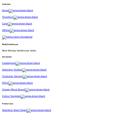
Collection
Gessi
Terzofoco
Care
HiFlow
Sicily Farmhouse
New fireclay farmhouse sinks.
Get Started
Catalogues
Selection Guides
Customer Service
FAQs
Create Mood Board
Colour Samples
Product Care
Stainless Steel Sinks