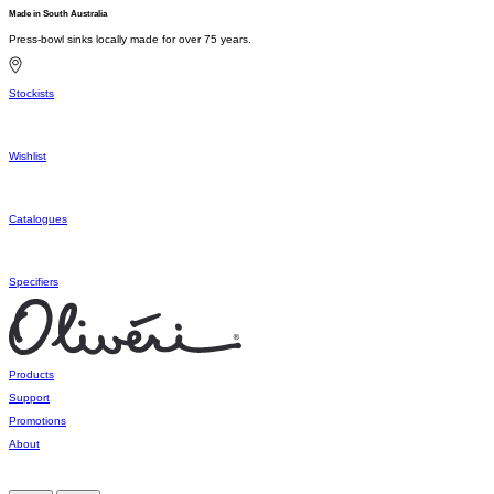
Made in South Australia
Press-bowl sinks locally made for over 75 years.
Stockists
Wishlist
Catalogues
Specifiers
Products
Support
Promotions
About