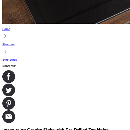
Home
About us
Stop press
Share with
Introducing Granite Sinks with Pre-Drilled Tap Holes.