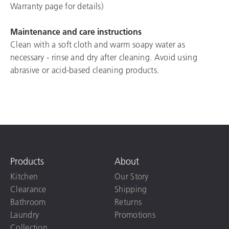
Warranty page for details)
Maintenance and care instructions
Clean with a soft cloth and warm soapy water as
necessary - rinse and dry after cleaning. Avoid using
abrasive or acid-based cleaning products.
Products
About
Kitchen
Our Story
Clearance
Shipping
Bathroom
Returns
Laundry
Promotions
Collection