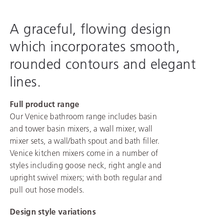
A graceful, flowing design
which incorporates smooth,
rounded contours and elegant
lines.
Full product range
Our Venice bathroom range includes basin
and tower basin mixers, a wall mixer, wall
mixer sets, a wall/bath spout and bath filler.
Venice kitchen mixers come in a number of
styles including goose neck, right angle and
upright swivel mixers; with both regular and
pull out hose models.
Design style variations