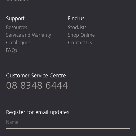
Support
Find us
Resources
Stockists
Service and Warranty
Shop Online
Catalogues
Contact Us
FAQs
Customer Service Centre
08 8348 6444
Register for email updates