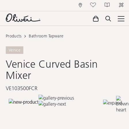
Products
Bathroom Tapware
Venice
Venice Curved Basin
Mixer
VE103500FCR