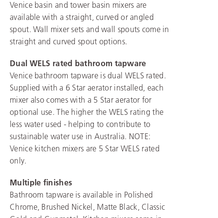
Venice basin and tower basin mixers are
available with a straight, curved or angled
spout. Wall mixer sets and wall spouts come in
straight and curved spout options.
Dual WELS rated bathroom tapware
Venice bathroom tapware is dual WELS rated.
Supplied with a 6 Star aerator installed, each
mixer also comes with a 5 Star aerator for
optional use. The higher the WELS rating the
less water used - helping to contribute to
sustainable water use in Australia. NOTE:
Venice kitchen mixers are 5 Star WELS rated
only.
Multiple finishes
Bathroom tapware is available in Polished
Chrome, Brushed Nickel, Matte Black, Classic