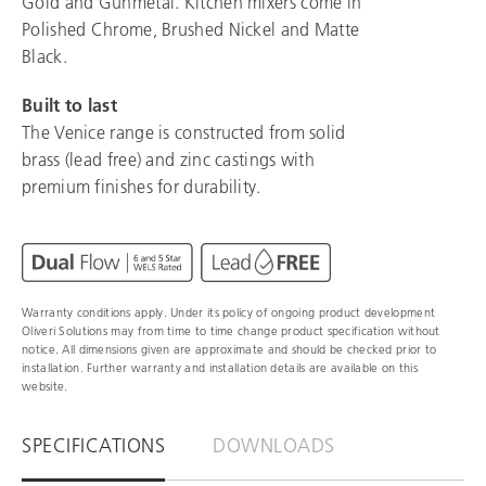
Gold and Gunmetal. Kitchen mixers come in
Polished Chrome, Brushed Nickel and Matte
Black.
Built to last
The Venice range is constructed from solid
brass (lead free) and zinc castings with
premium finishes for durability.
Warranty conditions apply. Under its policy of ongoing product development
Oliveri Solutions may from time to time change product specification without
notice. All dimensions given are approximate and should be checked prior to
installation. Further warranty and installation details are available on this
website.
SPECIFICATIONS
DOWNLOADS