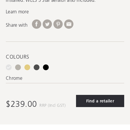
Learn more
Share with
COLOURS
Chrome
Find a retailer
$239.00
RRP (Incl GST)