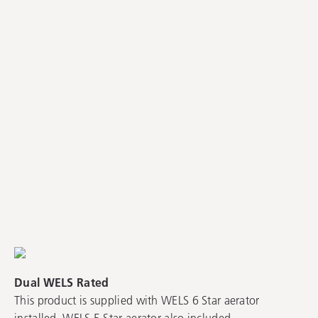
Dual WELS Rated
This product is supplied with WELS 6 Star aerator
installed. WELS 5 Star aerator also included.