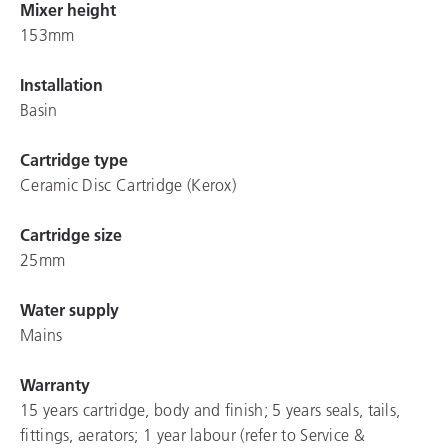
Mixer height
153mm
Installation
Basin
Cartridge type
Ceramic Disc Cartridge (Kerox)
Cartridge size
25mm
Water supply
Mains
Warranty
15 years cartridge, body and finish; 5 years seals, tails,
fittings, aerators; 1 year labour (refer to Service &