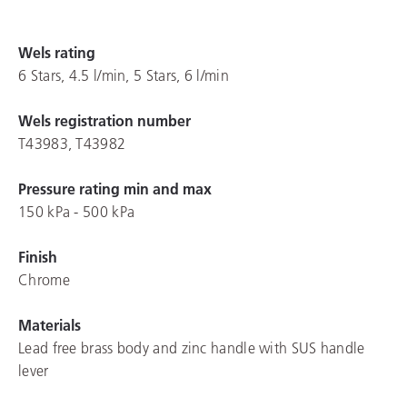
Wels rating
6 Stars, 4.5 l/min, 5 Stars, 6 l/min
Wels registration number
T43983, T43982
Pressure rating min and max
150 kPa - 500 kPa
Finish
Chrome
Materials
Lead free brass body and zinc handle with SUS handle
lever