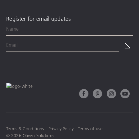
Register for email updates
Terms & Conditions
Privacy Policy
Terms of use
© 2026 Oliveri Solutions