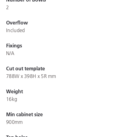
2
Overflow
Included
Fixings
N/A
Cut out template
788W x 398H x 5R mm
Weight
16kg
Min cabinet size
900mm