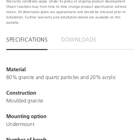
Warranty conditions apply. Under its policy of ongoing product development
Oliveri Solutions may from time to time change product specification without
notice. All dimensions given are approximate and should be checked prior to
installation. Further warranty and installation details are available on this
website.
SPECIFICATIONS
DOWNLOADS
Material
80% granite and quartz particles and 20% acrylic
Construction
Moulded granite
Mounting option
Undermount
Number of bowls