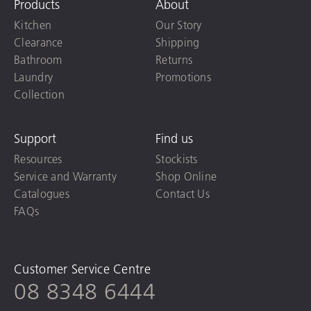
Products
About
Kitchen
Our Story
Clearance
Shipping
Bathroom
Returns
Laundry
Promotions
Collection
Support
Find us
Resources
Stockists
Service and Warranty
Shop Online
Catalogues
Contact Us
FAQs
Customer Service Centre
08 8348 6444