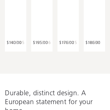
$140.00
ACP105
$195.00
ACP136
$176.00
ACP125
$186.00
ACP41
Durable, distinct design. A
European statement for your