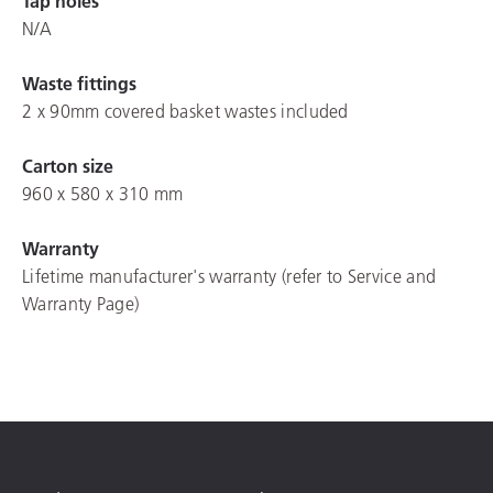
Tap holes
N/A
Waste fittings
2 x 90mm covered basket wastes included
Carton size
960 x 580 x 310 mm
Warranty
Lifetime manufacturer's warranty (refer to Service and
Warranty Page)