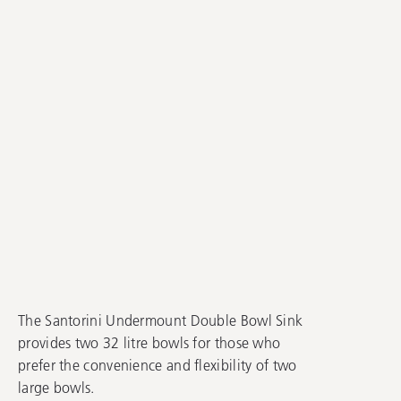
The Santorini Undermount Double Bowl Sink
provides two 32 litre bowls for those who
prefer the convenience and flexibility of two
large bowls.