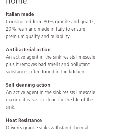
home.
Italian made
Constructed from 80% granite and quartz,
20% resin and made in Italy to ensure
premium quality and reliability.
Antibacterial action
An active agent in the sink resists limescale
plus it removes bad smells and pollutant
substances often found in the kitchen.
Self cleaning action
An active agent in the sink resists limescale,
making it easier to clean for the life of the
sink.
Heat Resistance
Oliveri’s granite sinks withstand thermal