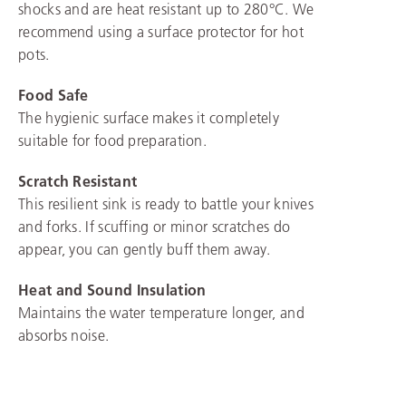
shocks and are heat resistant up to 280°C. We
recommend using a surface protector for hot
pots.
Food Safe
The hygienic surface makes it completely
suitable for food preparation.
Scratch Resistant
This resilient sink is ready to battle your knives
and forks. If scuffing or minor scratches do
appear, you can gently buff them away.
Heat and Sound Insulation
Maintains the water temperature longer, and
absorbs noise.