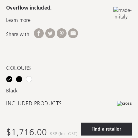
Overflow included.
Learn more
Share with
COLOURS
Black
INCLUDED PRODUCTS
Find a retailer
$1,716.00
RRP (Incl GST)