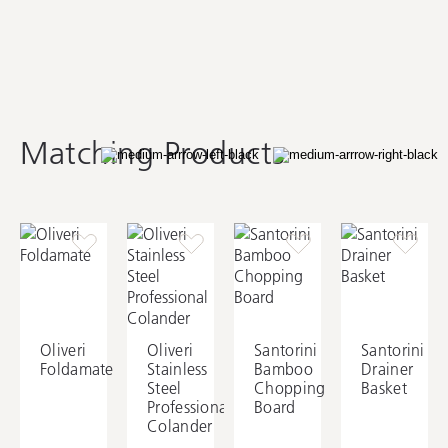
AC28
Oliveri Covered Basket
Waste
Matching Products
Oliveri
Oliveri
Santorini
Santorini
Foldamate
Stainless
Bamboo
Drainer
Steel
Chopping
Basket
Professional
Board
Colander