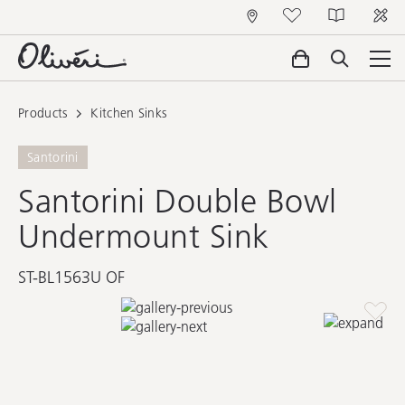
Products
Kitchen Sinks
Santorini
Santorini Double Bowl
Undermount Sink
ST-BL1563U OF