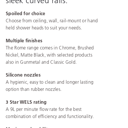
sleek curved rails.
Spoiled for choice
Choose from ceiling, wall, rail-mount or hand
held shower heads to suit your needs.
Multiple finishes
The Rome range comes in Chrome, Brushed
Nickel, Matte Black, with selected products
also in Gunmetal and Classic Gold.
Silicone nozzles
A hygienic, easy to clean and longer lasting
option than rubber nozzles.
3 Star WELS rating
A 9L per minute flow rate for the best
combination of efficiency and functionality.