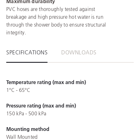
Maximum durability
PVC hoses are thoroughly tested against
breakage and high pressure hot water is run
through the shower body to ensure structural
integrity.
SPECIFICATIONS
DOWNLOADS
Temperature rating (max and min)
1°C - 65°C
Pressure rating (max and min)
150 kPa - 500 kPa
Mounting method
Wall Mounted