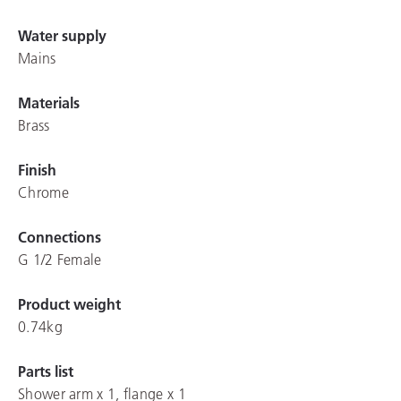
Water supply
Mains
Materials
Brass
Finish
Chrome
Connections
G 1/2 Female
Product weight
0.74kg
Parts list
Shower arm x 1, flange x 1