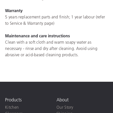
Warranty
5 years replacement parts and finish; 1 year labour (refer
to Service & Warranty page)
Maintenance and care instructions
Clean with a soft cloth and warm soapy water as
necessary - rinse and dry after cleaning. Avoid using
abrasive or acid-based cleaning products.
Products
About
Kitchen
Our Story