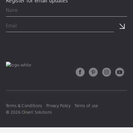
Register for email updates
Terms & Conditions
Privacy Policy
Terms of use
© 2026 Oliveri Solutions