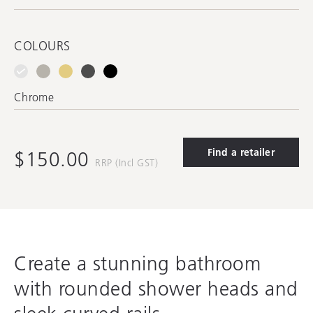
COLOURS
Chrome
Find a retailer
$150.00
RRP (Incl GST)
Create a stunning bathroom
with rounded shower heads and