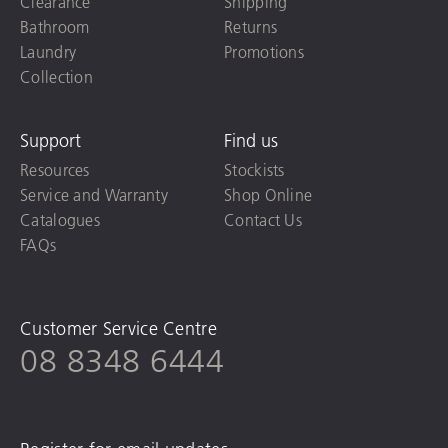
Clearance
Shipping
Bathroom
Returns
Laundry
Promotions
Collection
Support
Find us
Resources
Stockists
Service and Warranty
Shop Online
Catalogues
Contact Us
FAQs
Customer Service Centre
08 8348 6444