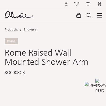
Products
Showers
Rome
Rome Raised Wall
Mounted Shower Arm
RO0008CR