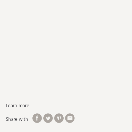
Learn more
Share with