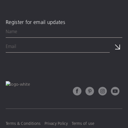
Register for email updates
Terms & Conditions
Privacy Policy
Terms of use