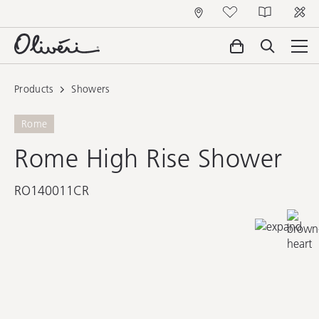
Products
Showers
Rome
Rome High Rise Shower
RO140011CR