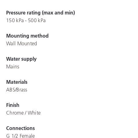
Pressure rating (max and min)
150 kPa - 500 kPa
Mounting method
Wall Mounted
Water supply
Mains
Materials
ABS/Brass
Finish
Chrome / White
Connections
G 1/2 Female