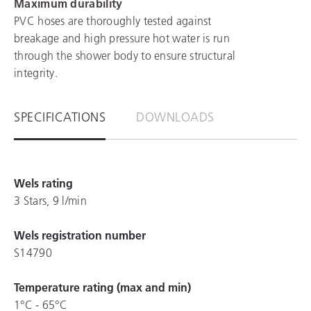
Maximum durability
PVC hoses are thoroughly tested against
breakage and high pressure hot water is run
through the shower body to ensure structural
integrity.
SPECIFICATIONS
DOWNLOADS
Wels rating
3 Stars, 9 l/min
Wels registration number
S14790
Temperature rating (max and min)
1°C - 65°C