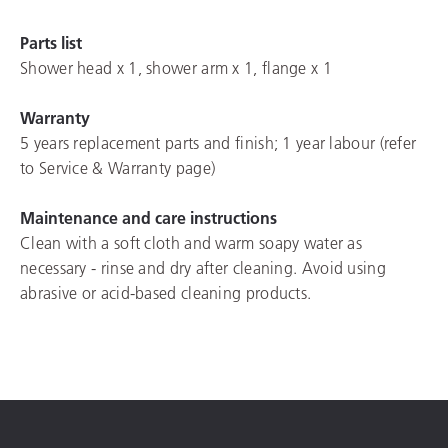
Parts list
Shower head x 1, shower arm x 1, flange x 1
Warranty
5 years replacement parts and finish; 1 year labour (refer
to Service & Warranty page)
Maintenance and care instructions
Clean with a soft cloth and warm soapy water as
necessary - rinse and dry after cleaning. Avoid using
abrasive or acid-based cleaning products.