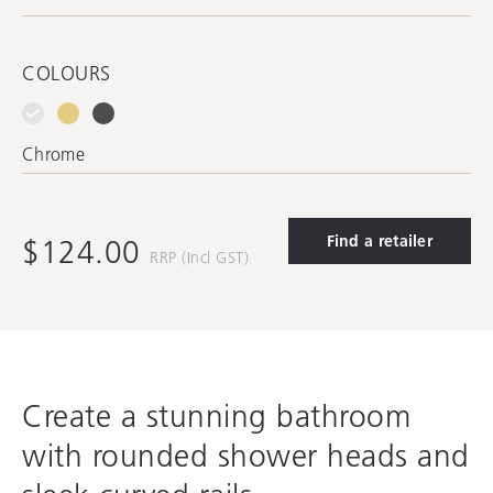
COLOURS
Chrome
Find a retailer
$124.00
RRP (Incl GST)
Create a stunning bathroom
with rounded shower heads and