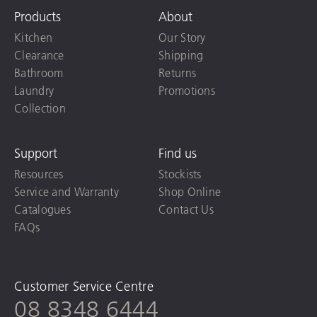
Products
About
Kitchen
Our Story
Clearance
Shipping
Bathroom
Returns
Laundry
Promotions
Collection
Support
Find us
Resources
Stockists
Service and Warranty
Shop Online
Catalogues
Contact Us
FAQs
Customer Service Centre
08 8348 6444