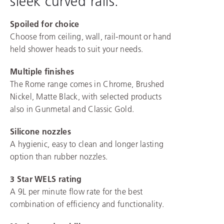
sleek curved rails.
Spoiled for choice
Choose from ceiling, wall, rail-mount or hand
held shower heads to suit your needs.
Multiple finishes
The Rome range comes in Chrome, Brushed
Nickel, Matte Black, with selected products
also in Gunmetal and Classic Gold.
Silicone nozzles
A hygienic, easy to clean and longer lasting
option than rubber nozzles.
3 Star WELS rating
A 9L per minute flow rate for the best
combination of efficiency and functionality.