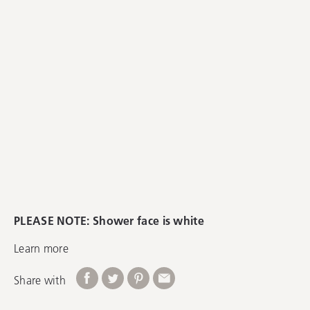
PLEASE NOTE: Shower face is white
Learn more
Share with