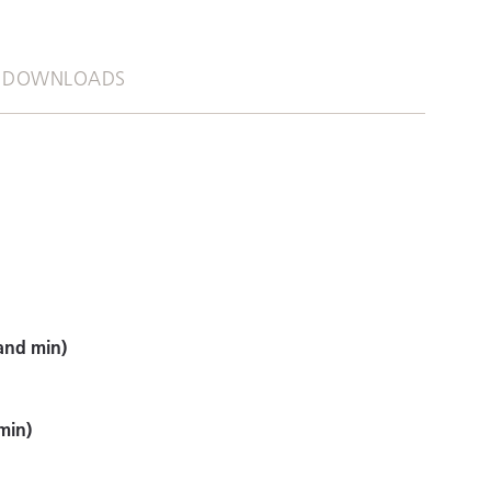
DOWNLOADS
and min)
min)