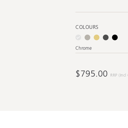
COLOURS
Chrome
$795.00
RRP (Incl