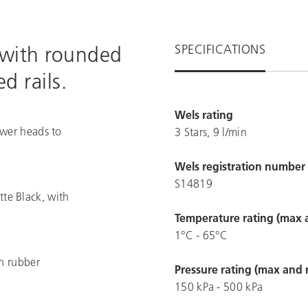
SPECIFICATIONS
 with rounded
d rails.
Wels rating
ower heads to
3 Stars, 9 l/min
Wels registration number
S14819
te Black, with
Temperature rating (max 
1°C - 65°C
an rubber
Pressure rating (max and 
150 kPa - 500 kPa