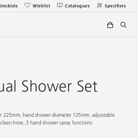
Stockists
Wishlist
Catalogues
Specifiers
al Shower Set
r 225mm, hand shower diameter 125mm, adjustable
clean hose, 3 hand shower spray functions