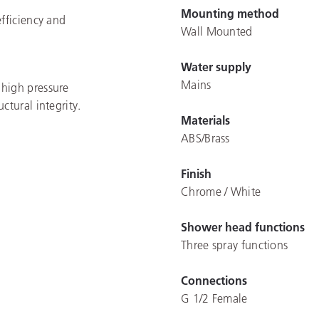
Mounting method
efficiency and
Wall Mounted
Water supply
Mains
 high pressure
ctural integrity.
Materials
ABS/Brass
Finish
Chrome / White
Shower head functions
Three spray functions
Connections
G 1/2 Female