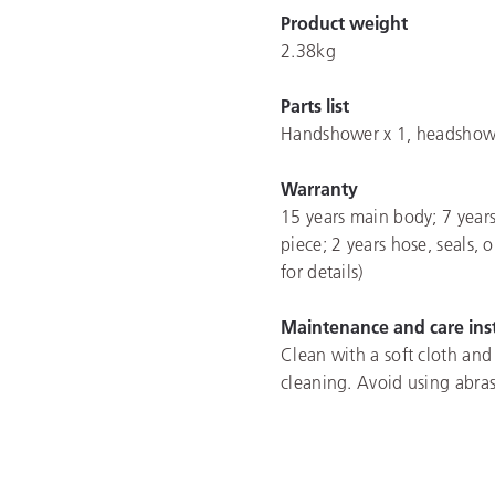
Product weight
2.38kg
Parts list
Handshower x 1, headshower 
Warranty
15 years main body; 7 years
piece; 2 years hose, seals, 
for details)
Maintenance and care ins
Clean with a soft cloth and
cleaning. Avoid using abras