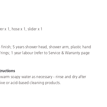
x 1, hose x 1, slider x 1
 finish; 5 years shower head, shower arm, plastic hand
o'rings; 1 year labour (refer to Service & Warranty page
tructions
 warm soapy water as necessary - rinse and dry after
ive or acid-based cleaning products.