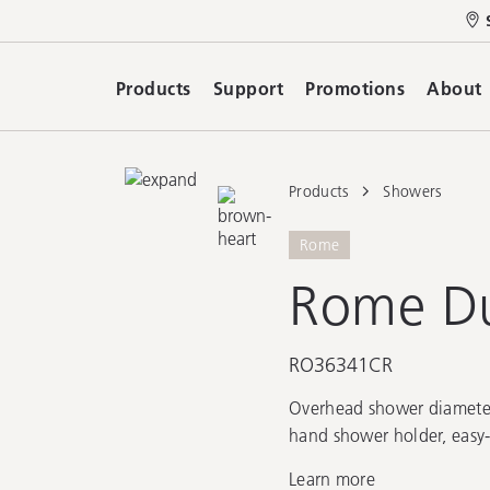
Products
Support
Promotions
About
Products
Showers
Rome
Rome Du
RO36341CR
Overhead shower diamete
hand shower holder, easy-
Learn more