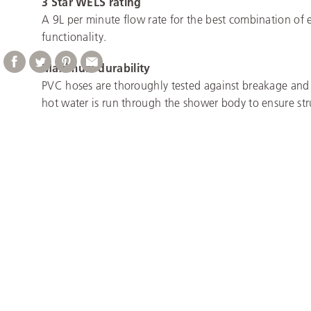
3 Star WELS rating
A 9L per minute flow rate for the best combination of 
functionality.
Maximum durability
PVC hoses are thoroughly tested against breakage and
hot water is run through the shower body to ensure stru