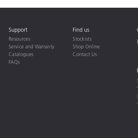
Support
Find us
Resources
Stockists
Service and Warranty
Shop Online
Catalogues
Contact Us
FAQs