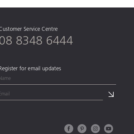
Customer Service Centre
08 8348 6444
Register for email updates