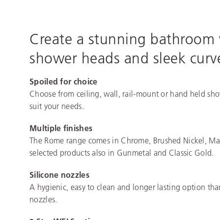
Create a stunning bathroom
shower heads and sleek curve
Spoiled for choice
Choose from ceiling, wall, rail-mount or hand held sh
suit your needs.
Multiple finishes
The Rome range comes in Chrome, Brushed Nickel, Mat
selected products also in Gunmetal and Classic Gold.
Silicone nozzles
A hygienic, easy to clean and longer lasting option th
nozzles.