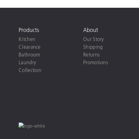
Products
About
Kitchen
Our Story
Clearance
Shipping
Bathroom
Returns
Laundry
Promotions
Collection