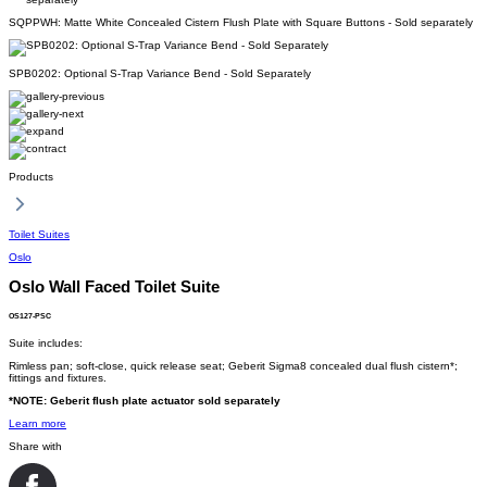
SQPPWH: Matte White Concealed Cistern Flush Plate with Square Buttons - Sold separately
SPB0202: Optional S-Trap Variance Bend - Sold Separately
Products
Toilet Suites
Oslo
Oslo Wall Faced Toilet Suite
OS127-PSC
Suite includes:
Rimless pan; soft-close, quick release seat; Geberit Sigma8 concealed dual flush cistern*;
fittings and fixtures.
*NOTE: Geberit flush plate actuator sold separately
Learn more
Share with