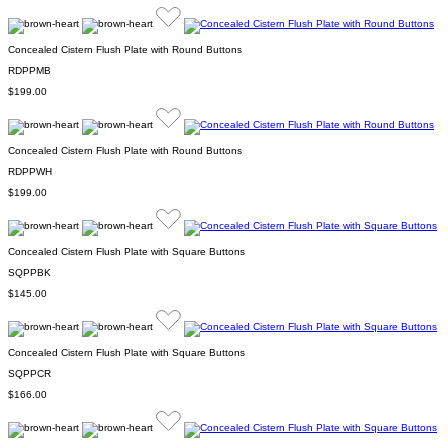
Concealed Cistern Flush Plate with Round Buttons
RDPPMB
$199.00
Concealed Cistern Flush Plate with Round Buttons
RDPPWH
$199.00
Concealed Cistern Flush Plate with Square Buttons
SQPPBK
$145.00
Concealed Cistern Flush Plate with Square Buttons
SQPPCR
$166.00