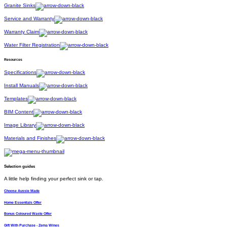
Granite Sinks
Service and Warranty
Warranty Claim
Water Filter Registration
Resources
Specifications
Install Manuals
Templates
BIM Content
Image Library
Materials and Finishes
Selection guides
A little help finding your perfect sink or tap.
Choose Aussie Made
Home Essentials Offer
Bonus Coloured Waste Offer
Gift With Purchase - Zema Wines