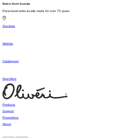
Made in South Australia
Press-bowl sinks locally made for over 75 years.
Stockists
Wishlist
Catalogues
Specifiers
Products
Support
Promotions
About