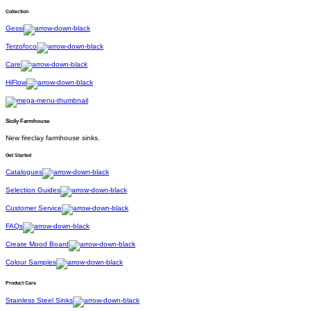
Collection
Gessi
Terzofoco
Care
HiFlow
Sicily Farmhouse
New fireclay farmhouse sinks.
Get Started
Catalogues
Selection Guides
Customer Service
FAQs
Create Mood Board
Colour Samples
Product Care
Stainless Steel Sinks