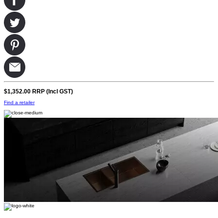
$1,352.00
RRP (Incl GST)
Find a retailer