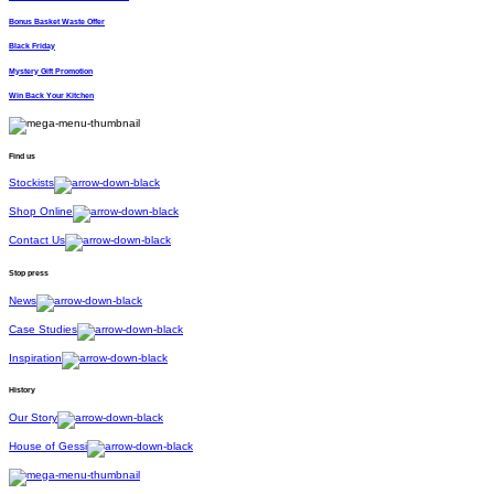
Bonus Basket Waste Offer
Black Friday
Mystery Gift Promotion
Win Back Your Kitchen
Find us
Stockists
Shop Online
Contact Us
Stop press
News
Case Studies
Inspiration
History
Our Story
House of Gessi