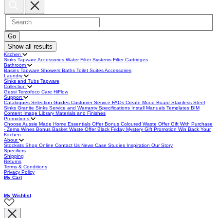
Show all results
Kitchen
Sinks
Tapware
Accessories
Water Filter Systems
Filter Cartridges
Bathroom
Basins
Tapware
Showers
Baths
Toilet Suites
Accessories
Laundry
Sinks and Tubs
Tapware
Collection
Gessi
Terzofoco
Care
HiFlow
Support
Catalogues
Selection Guides
Customer Service
FAQs
Create Mood Board
Stainless Steel
Sinks
Granite Sinks
Service and Warranty
Specifications
Install Manuals
Templates
BIM
Content
Image Library
Materials and Finishes
Promotions
Choose Aussie Made
Home Essentials Offer
Bonus Coloured Waste Offer
Gift With Purchase
- Zema Wines
Bonus Basket Waste Offer
Black Friday
Mystery Gift Promotion
Win Back Your
Kitchen
About
Stockists
Shop Online
Contact Us
News
Case Studies
Inspiration
Our Story
Specifiers
Shipping
Returns
Terms & Conditions
Privacy Policy
My Cart
My Wishlist