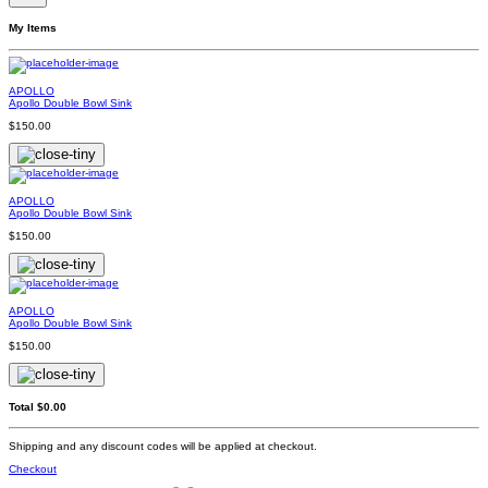
My Items
APOLLO
Apollo Double Bowl Sink
$150.00
APOLLO
Apollo Double Bowl Sink
$150.00
APOLLO
Apollo Double Bowl Sink
$150.00
Total
$0.00
Shipping and any discount codes will be applied at checkout.
Checkout