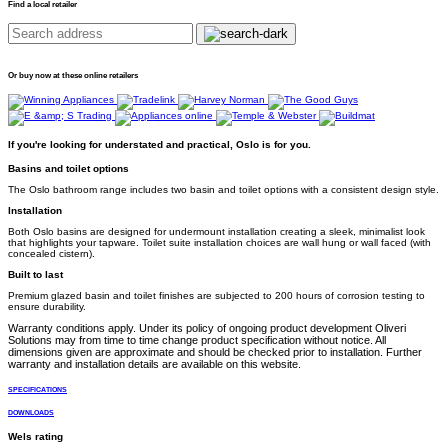
Find a local retailer
Or buy now at these online retailers
If you're looking for understated and practical, Oslo is for you.
Basins and toilet options
The Oslo bathroom range includes two basin and toilet options with a consistent design style.
Installation
Both Oslo basins are designed for undermount installation creating a sleek, minimalist look
that highlights your tapware. Toilet suite installation choices are wall hung or wall faced (with
concealed cistern).
Built to last
Premium glazed basin and toilet finishes are subjected to 200 hours of corrosion testing to
ensure durability.
Warranty conditions apply. Under its policy of ongoing product development Oliveri
Solutions may from time to time change product specification without notice. All
dimensions given are approximate and should be checked prior to installation. Further
warranty and installation details are available on this website.
SPECIFICATIONS
DOWNLOADS
Wels rating