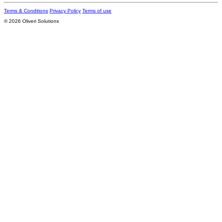
Terms & Conditions
Privacy Policy
Terms of use
© 2026 Oliveri Solutions