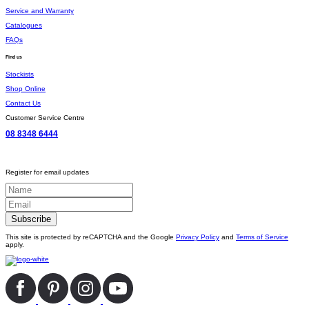
Service and Warranty
Catalogues
FAQs
Find us
Stockists
Shop Online
Contact Us
Customer Service Centre
08 8348 6444
Register for email updates
This site is protected by reCAPTCHA and the Google
Privacy Policy
and
Terms of Service
apply.