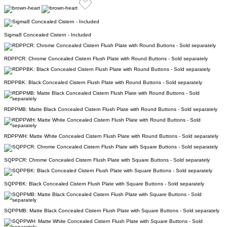
Sigma8 Concealed Cistern - Included
RDPPCR: Chrome Concealed Cistern Flush Plate with Round Buttons - Sold separately
RDPPBK: Black Concealed Cistern Flush Plate with Round Buttons - Sold separately
RDPPMB: Matte Black Concealed Cistern Flush Plate with Round Buttons - Sold separately
RDPPWH: Matte White Concealed Cistern Flush Plate with Round Buttons - Sold separately
SQPPCR: Chrome Concealed Cistern Flush Plate with Square Buttons - Sold separately
SQPPBK: Black Concealed Cistern Flush Plate with Square Buttons - Sold separately
SQPPMB: Matte Black Concealed Cistern Flush Plate with Square Buttons - Sold separately